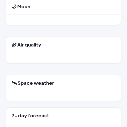
🌙 Moon
🌿 Air quality
🛰️ Space weather
7-day forecast