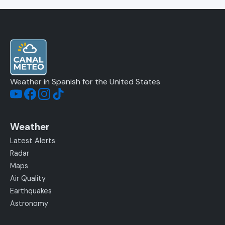
Weather in Spanish for the United States
Weather
Latest Alerts
Radar
Maps
Air Quality
Earthquakes
Astronomy