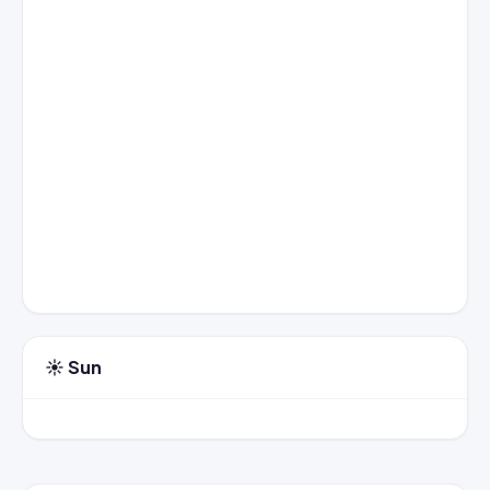
☀️ Sun