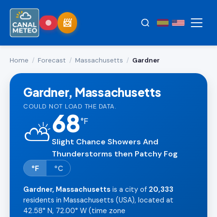
Home
/
Forecast
/
Massachusetts
/
Gardner
Gardner, Massachusetts
COULD NOT LOAD THE DATA.
68
°
F
⛅
Slight Chance Showers And
Thunderstorms then Patchy Fog
°F
°C
Gardner, Massachusetts
is a city of
20,333
residents in Massachusetts (USA), located at
42.58° N, 72.00° W (time zone