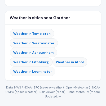
Weather in cities near Gardner
Weather in Templeton
Weather in Westminster
Weather in Ashburnham
Weather in Fitchburg
Weather in Athol
Weather in Leominster
Data: NWS / NOAA · SPC (severe weather) · Open-Meteo (air) · NOAA
SWPC (space weather) · RainViewer (radar) · Canal Meteo TV (moon).
Updated:
—