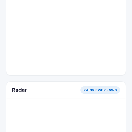
Radar
RAINVIEWER · NWS