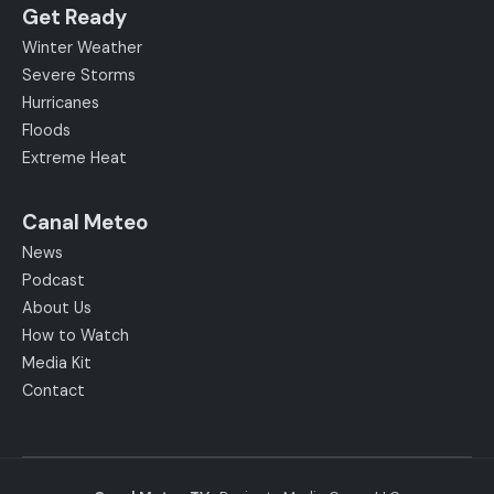
Get Ready
Winter Weather
Severe Storms
Hurricanes
Floods
Extreme Heat
Canal Meteo
News
Podcast
About Us
How to Watch
Media Kit
Contact