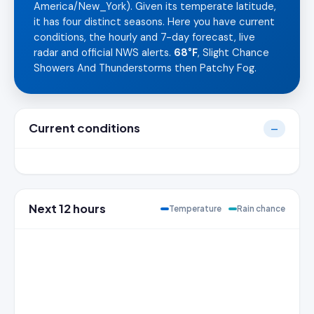
America/New_York). Given its temperate latitude,
it has four distinct seasons. Here you have current
conditions, the hourly and 7-day forecast, live
radar and official NWS alerts.
68°F
, Slight Chance
Showers And Thunderstorms then Patchy Fog.
Current conditions
—
Next 12 hours
Temperature
Rain chance