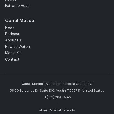
Extreme Heat
Canal Meteo
News
Podcast
About Us
How to Watch
Media Kit
Contact
Canal Meteo TV
· Poniente Media Group LLC
5900 Balcones Dr. Suite 100, Austin, TX 78731 · United States
+1 (832) 283-9245
·
albert@canalmeteo.tv