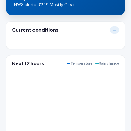
NWS alerts.
72°F
, Mostly Clear.
Current conditions
—
Next 12 hours
Temperature
Rain chance