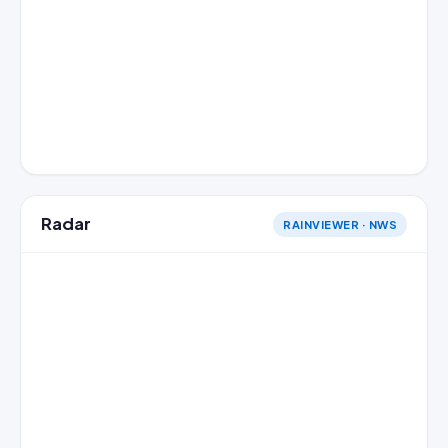
Radar
RAINVIEWER · NWS