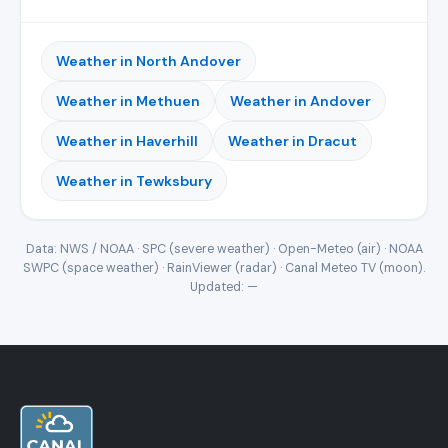
Weather in North Andover
Weather in Methuen
Weather in Andover
Weather in Haverhill
Weather in Dracut
Weather in Tewksbury
Data: NWS / NOAA · SPC (severe weather) · Open-Meteo (air) · NOAA
SWPC (space weather) · RainViewer (radar) · Canal Meteo TV (moon).
Updated:
—