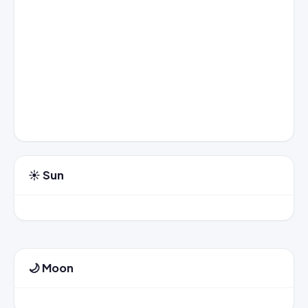
☀️ Sun
🌙 Moon