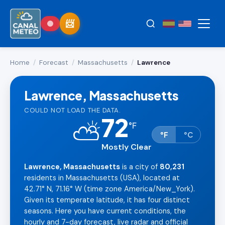
Home
/
Forecast
/
Massachusetts
/
Lawrence
Lawrence, Massachusetts
COULD NOT LOAD THE DATA.
72
⛅
°
F
°F
°C
Mostly Clear
Lawrence, Massachusetts
is a city of
80,231
residents in Massachusetts (USA), located at
42.71° N, 71.16° W (time zone America/New_York).
Given its temperate latitude, it has four distinct
seasons. Here you have current conditions, the
hourly and 7-day forecast, live radar and official