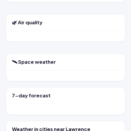
🌿 Air quality
🛰️ Space weather
7-day forecast
Weather in cities near Lawrence