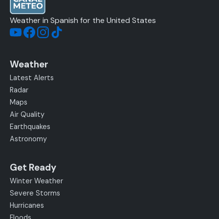
Weather in Spanish for the United States
Weather
Latest Alerts
Radar
Maps
Air Quality
Earthquakes
Astronomy
Get Ready
Winter Weather
Severe Storms
Hurricanes
Floods