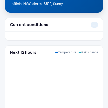
official NWS alerts.
85°F
, Sunny.
Current conditions
—
Next 12 hours
Temperature
Rain chance