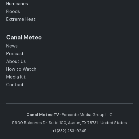
Hurricanes
Floods
Extreme Heat
Canal Meteo
News
Podcast
About Us
How to Watch
Media Kit
Contact
Canal Meteo TV
· Poniente Media Group LLC
5900 Balcones Dr. Suite 100, Austin, TX 78731 · United States
+1 (832) 283-9245
·