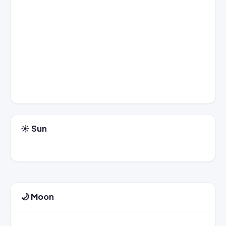
☀️ Sun
🌙 Moon