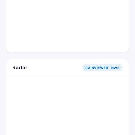
Radar
RAINVIEWER · NWS