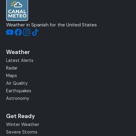
Weather in Spanish for the United States
Weather
Latest Alerts
Radar
Maps
Air Quality
Earthquakes
Astronomy
Get Ready
Winter Weather
Severe Storms