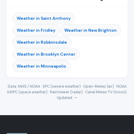
Weather in Saint Anthony
Weather in Fridley
Weather in New Brighton
Weather in Robbinsdale
Weather in Brooklyn Center
Weather in Minneapolis
Data: NWS / NOAA · SPC (severe weather) · Open-Meteo (air) · NOAA
SWPC (space weather) · RainViewer (radar) · Canal Meteo TV (moon).
Updated:
—