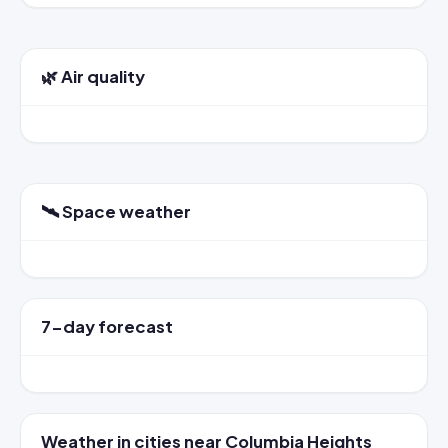
🌿 Air quality
🛰️ Space weather
7-day forecast
Weather in cities near Columbia Heights