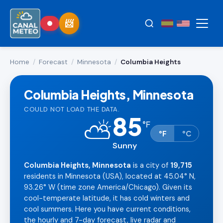
Home
/
Forecast
/
Minnesota
/
Columbia Heights
Columbia Heights, Minnesota
COULD NOT LOAD THE DATA.
85
⛅
°
F
°F
°C
Sunny
Columbia Heights, Minnesota
is a city of
19,715
residents in Minnesota (USA), located at 45.04° N,
93.26° W (time zone America/Chicago). Given its
cool-temperate latitude, it has cold winters and
cool summers. Here you have current conditions,
the hourly and 7-day forecast, live radar and