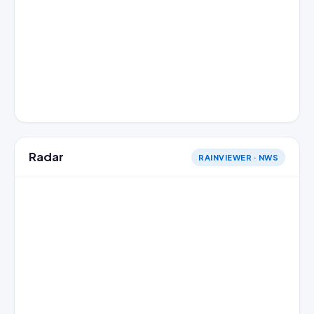
Radar
RAINVIEWER · NWS