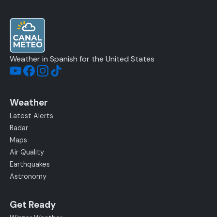
Weather in Spanish for the United States
Weather
Latest Alerts
Radar
Maps
Air Quality
Earthquakes
Astronomy
Get Ready