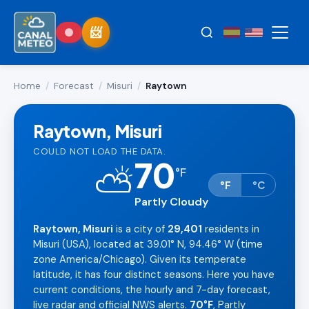
Home
/
Forecast
/
Misuri
/
Raytown
Raytown, Misuri
COULD NOT LOAD THE DATA.
70
⛅
°
F
°F
°C
Partly Cloudy
Raytown, Misuri
is a city of
29,401
residents in
Misuri (USA), located at 39.01° N, 94.46° W (time
zone America/Chicago). Given its temperate
latitude, it has four distinct seasons. Here you have
current conditions, the hourly and 7-day forecast,
live radar and official NWS alerts.
70°F
, Partly