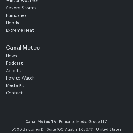
Winter Weather
Severe Storms
Hurricanes
Floods
Extreme Heat
Canal Meteo
News
Podcast
About Us
How to Watch
Media Kit
Contact
Canal Meteo TV
· Poniente Media Group LLC
5900 Balcones Dr. Suite 100, Austin, TX 78731 · United States