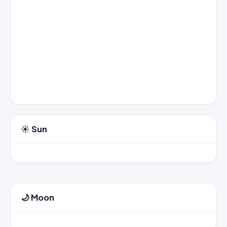
☀️ Sun
🌙 Moon