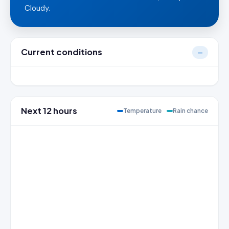
Cloudy.
Current conditions
—
Next 12 hours
Temperature
Rain chance