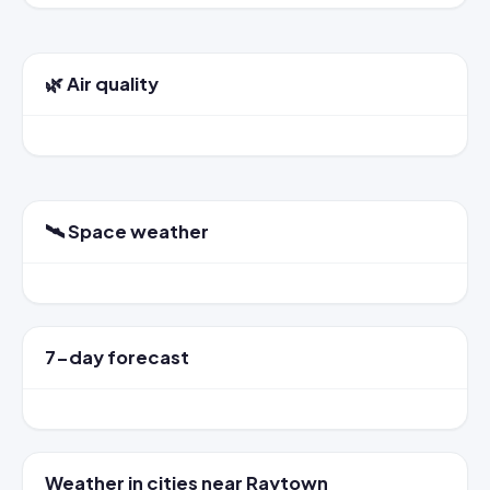
🌿 Air quality
🛰️ Space weather
7-day forecast
Weather in cities near Raytown