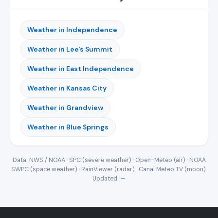
Weather in Independence
Weather in Lee's Summit
Weather in East Independence
Weather in Kansas City
Weather in Grandview
Weather in Blue Springs
Data: NWS / NOAA · SPC (severe weather) · Open-Meteo (air) · NOAA
SWPC (space weather) · RainViewer (radar) · Canal Meteo TV (moon).
Updated:
—