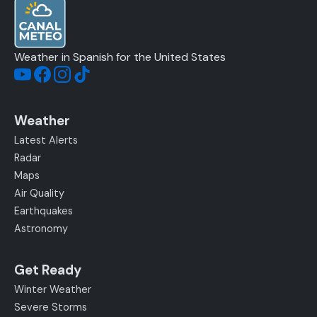
Weather in Spanish for the United States
Weather
Latest Alerts
Radar
Maps
Air Quality
Earthquakes
Astronomy
Get Ready
Winter Weather
Severe Storms