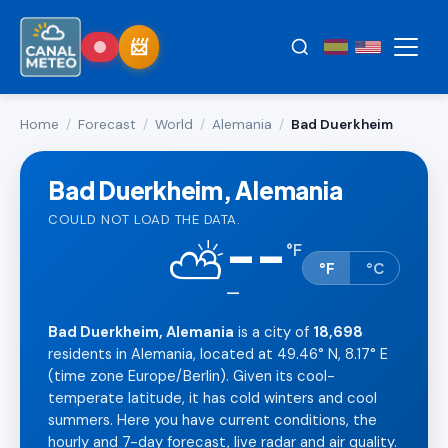
Home
/
Forecast
/
World
/
Alemania
/
Bad Duerkheim
Bad Duerkheim, Alemania
COULD NOT LOAD THE DATA.
--
⛅
°
F
°F
°C
—
Bad Duerkheim, Alemania
is a city of
18,698
residents in Alemania, located at 49.46° N, 8.17° E
(time zone Europe/Berlin). Given its cool-
temperate latitude, it has cold winters and cool
summers. Here you have current conditions, the
hourly and 7-day forecast, live radar and air quality.