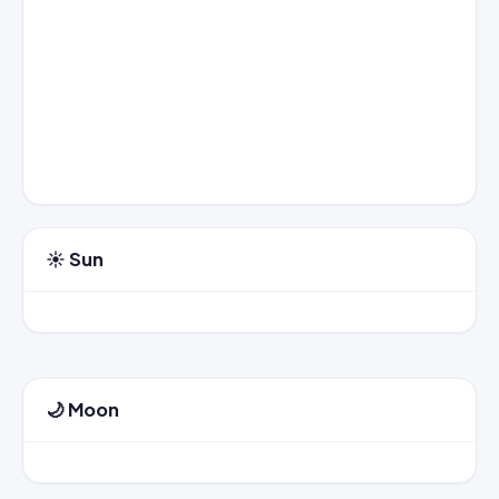
☀️ Sun
🌙 Moon