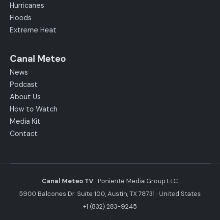
Hurricanes
Floods
Extreme Heat
Canal Meteo
News
Podcast
About Us
How to Watch
Media Kit
Contact
Canal Meteo TV
· Poniente Media Group LLC
5900 Balcones Dr. Suite 100, Austin, TX 78731 · United States
+1 (832) 283-9245
·