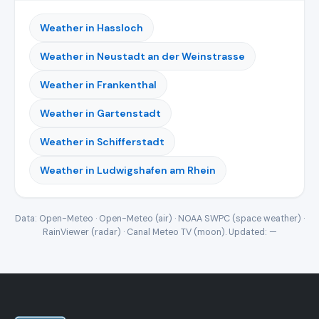
Weather in Hassloch
Weather in Neustadt an der Weinstrasse
Weather in Frankenthal
Weather in Gartenstadt
Weather in Schifferstadt
Weather in Ludwigshafen am Rhein
Data: Open-Meteo · Open-Meteo (air) · NOAA SWPC (space weather) ·
RainViewer (radar) · Canal Meteo TV (moon). Updated:
—