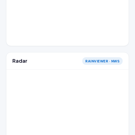
Radar
RAINVIEWER · NWS