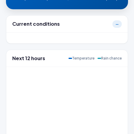
Current conditions
—
Next 12 hours
Temperature
Rain chance