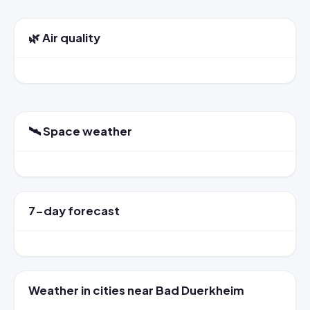
🌿 Air quality
🛰️ Space weather
7-day forecast
Weather in cities near Bad Duerkheim