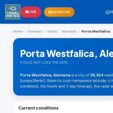
H
LIVE
ADVERTISE
Home
/
Forecast
/
World
/
Alemania
/
Porta Westfalica
Porta Westfalica, A
COULD NOT LOAD THE DATA.
Porta Westfalica, Alemania
is a city of
36,364
resid
Europe/Berlin). Given its cool-temperate latitude, it
conditions, the hourly and 7-day forecast, live radar an
Current conditions