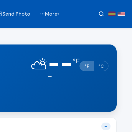
Send Photo
More
▾
--
⛅
°
F
°F
°C
—
—