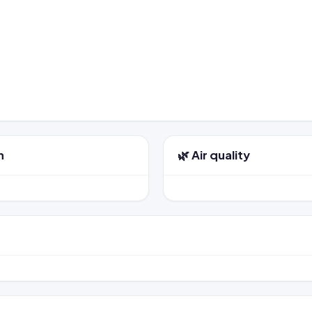
n
🌿 Air quality