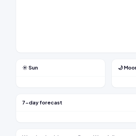
☀️ Sun
🌙 Moo
7-day forecast