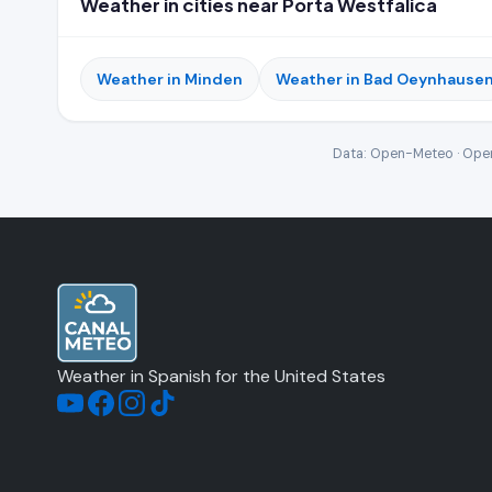
Weather in cities near Porta Westfalica
Weather in Minden
Weather in Bad Oeynhause
Data: Open-Meteo · Open
Weather in Spanish for the United States