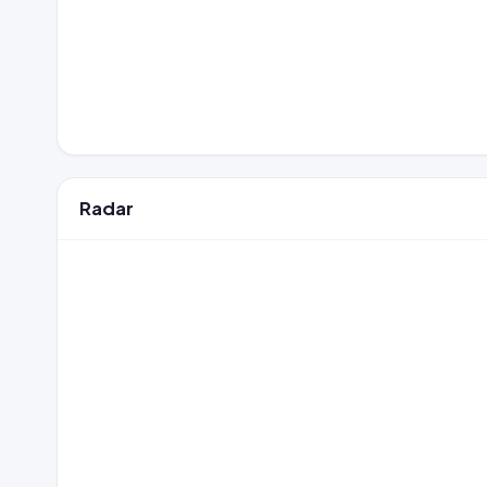
Radar