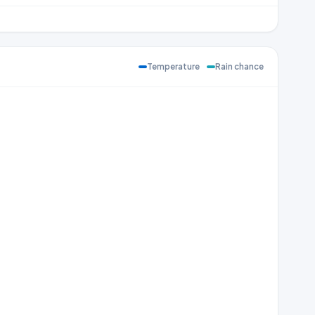
Temperature
Rain chance