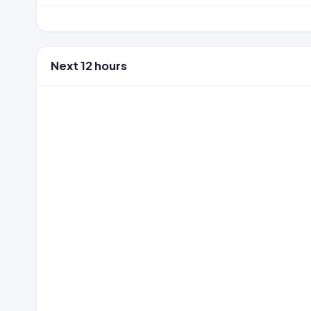
Next 12 hours