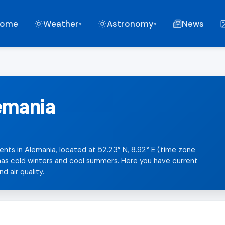
ome
Weather
Astronomy
News
▾
▾
lemania
ents in Alemania, located at 52.23° N, 8.92° E (time zone
 has cold winters and cool summers. Here you have current
d air quality.