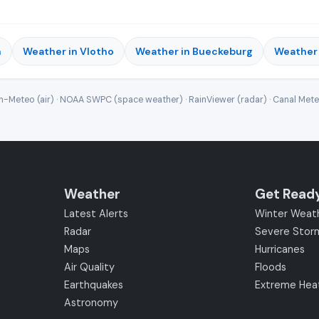
n
Weather in Vlotho
Weather in Bueckeburg
Weather 
-Meteo (air) · NOAA SWPC (space weather) · RainViewer (radar) · Canal Met
Weather
Get Read
Latest Alerts
Winter Weat
Radar
Severe Stor
Maps
Hurricanes
Air Quality
Floods
Earthquakes
Extreme Hea
Astronomy