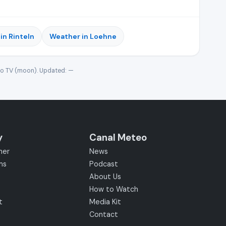
in Rinteln
Weather in Loehne
eo TV (moon). Updated:
—
y
Canal Meteo
her
News
ms
Podcast
About Us
How to Watch
t
Media Kit
Contact