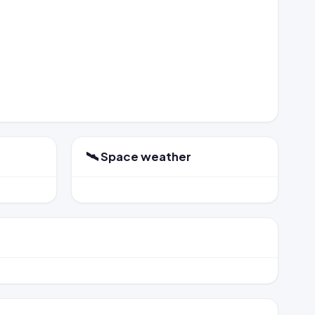
🛰️ Space weather