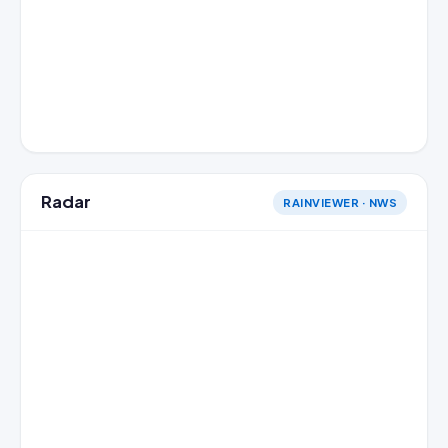
Radar
RAINVIEWER · NWS