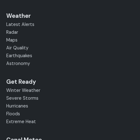
Weather
Latest Alerts
Radar
Maps
Air Quality
Earthquakes
Astronomy
Get Ready
Winter Weather
Severe Storms
Hurricanes
Floods
Extreme Heat
Canal Meteo