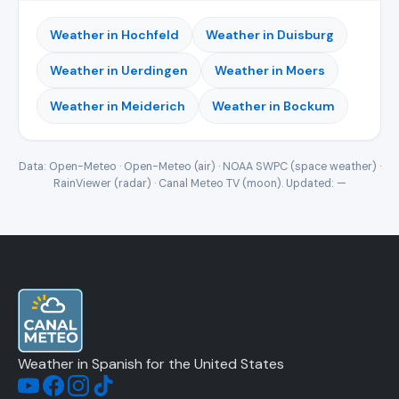
Weather in Hochfeld
Weather in Duisburg
Weather in Uerdingen
Weather in Moers
Weather in Meiderich
Weather in Bockum
Data: Open-Meteo · Open-Meteo (air) · NOAA SWPC (space weather) ·
RainViewer (radar) · Canal Meteo TV (moon). Updated:
—
Weather in Spanish for the United States