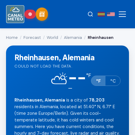
Home
/
Forecast
/
World
/
Alemania
/
Rheinhausen
Rheinhausen, Alemania
COULD NOT LOAD THE DATA.
--
⛅
°
F
°F
°C
—
Rheinhausen, Alemania
is a city of
78,203
residents in Alemania, located at 51.40° N, 6.71° E
(time zone Europe/Berlin). Given its cool-
temperate latitude, it has cold winters and cool
summers. Here you have current conditions, the
hourly and 7-day forecast, live radar and air quality.