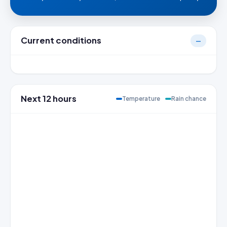
Current conditions
—
Next 12 hours
Temperature
Rain chance