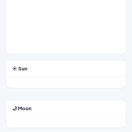
☀️ Sun
🌙 Moon