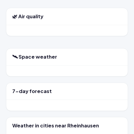
🌿 Air quality
🛰️ Space weather
7-day forecast
Weather in cities near Rheinhausen