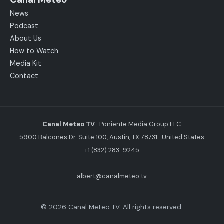
News
Podcast
About Us
How to Watch
Media Kit
Contact
Canal Meteo TV
· Poniente Media Group LLC
5900 Balcones Dr. Suite 100, Austin, TX 78731 · United States
+1 (832) 283-9245
·
albert@canalmeteo.tv
© 2026 Canal Meteo TV. All rights reserved.