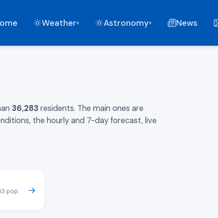
ome
Weather
Astronomy
News
▾
▾
than
36,283
residents. The main ones are
nditions, the hourly and 7-day forecast, live
→
53 pop.