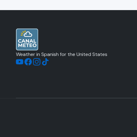
Weather in Spanish for the United States