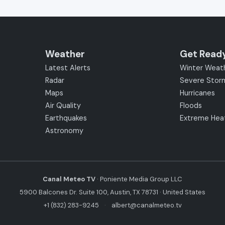
Weather
Get Read
Latest Alerts
Winter Weat
Radar
Severe Stor
Maps
Hurricanes
Air Quality
Floods
Earthquakes
Extreme Hea
Astronomy
Canal Meteo TV
· Poniente Media Group LLC
5900 Balcones Dr. Suite 100, Austin, TX 78731 · United States
+1 (832) 283-9245
·
albert@canalmeteo.tv