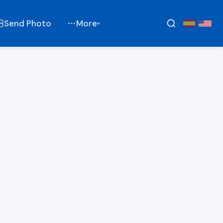
Send Photo
More
▾