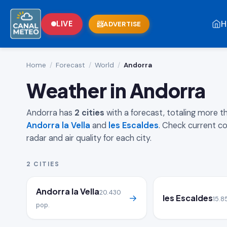
H
LIVE
ADVERTISE
Home
/
Forecast
/
World
/
Andorra
Weather in Andorra
Andorra has
2 cities
with a forecast, totaling more 
Andorra la Vella
and
les Escaldes
. Check current co
radar and air quality for each city.
2 CITIES
Andorra la Vella
20.430
→
les Escaldes
15.8
pop.