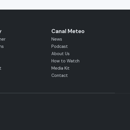
y
Canal Meteo
her
News
ms
Podcast
About Us
How to Watch
t
Media Kit
Contact