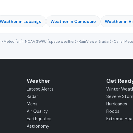
Weather in Lubango
Weather in Camucuio
Weather in Vi
-Meteo (air) · NOAA SWPC (space weather) · RainViewer (radar) · Canal Met
Weather
Get Read
Latest Alerts
Winter Weat
Radar
Severe Stor
Maps
Hurricanes
Air Quality
Floods
Earthquakes
Extreme Hea
Astronomy