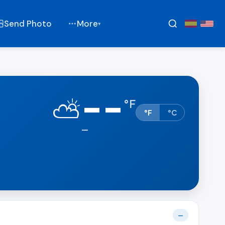
Send Photo
More
▾
--
⛅
°
F
°F
°C
—
—