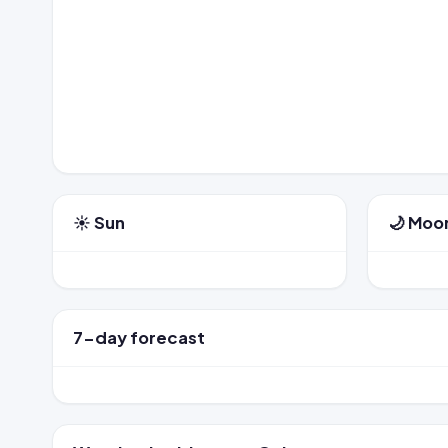
☀️ Sun
🌙 Moo
7-day forecast