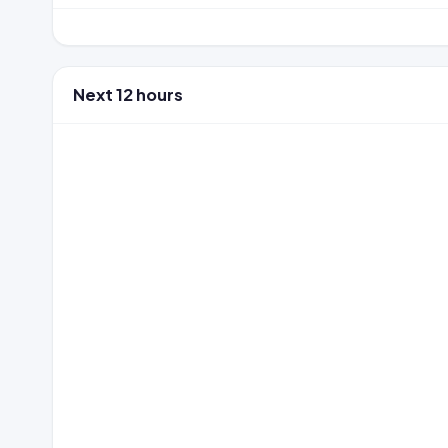
Next 12 hours