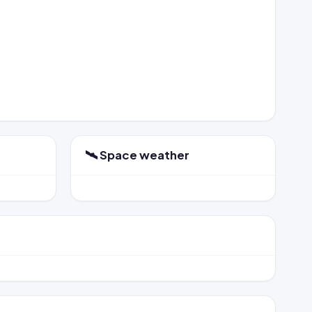
🛰️ Space weather