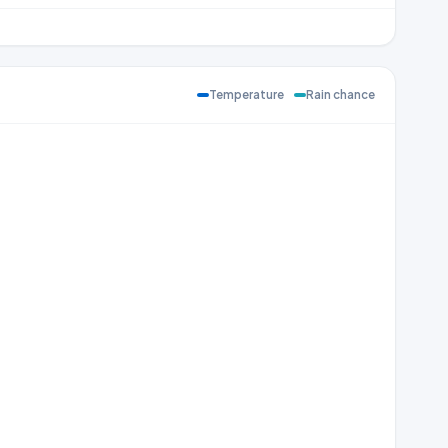
Temperature
Rain chance