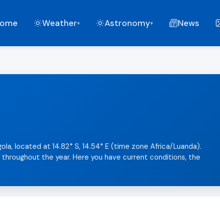
ome
Weather
Astronomy
News
▾
▾
ola, located at 14.82° S, 14.54° E (time zone Africa/Luanda).
l throughout the year. Here you have current conditions, the