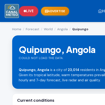
H
LIVE
ADVERTISE
Home
/
Forecast
/
World
/
Angola
/
Quipungo
Quipungo, Angola
COULD NOT LOAD THE DATA.
Quipungo, Angola
is a city of
23,014
residents in Ang
Given its tropical latitude, warm temperatures prevai
hourly and 7-day forecast, live radar and air quality.
Current conditions