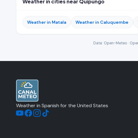
Weather in cities near Quipungo
Weather in Matala
Weather in Caluquembe
Data: Open-Meteo · Open
Weather in Spanish for the United States