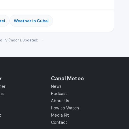
rei
Weather in Cubal
eo TV (moon). Updated:
—
y
Canal Meteo
her
News
ms
Podcast
About Us
How to Watch
t
Media Kit
Contact