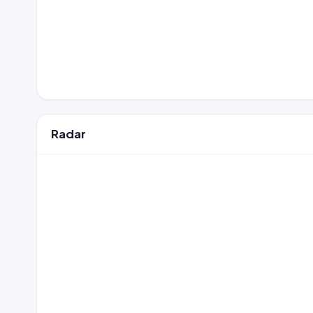
Radar