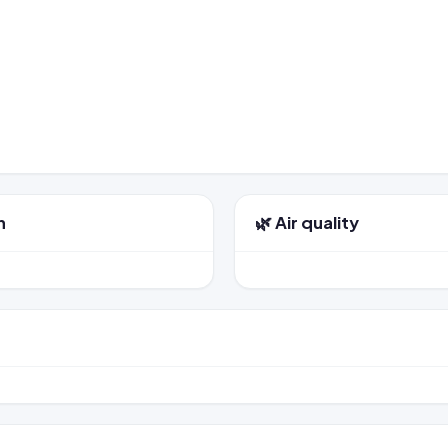
n
🌿 Air quality