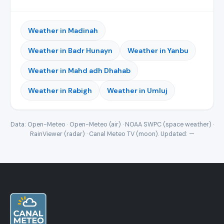
Weather in Madinah
Weather in Badr Hunayn
Weather in Yanbu
Weather in Mahd adh Dhahab
Weather in Rabigh
Weather in Umluj
Data: Open-Meteo · Open-Meteo (air) · NOAA SWPC (space weather) ·
RainViewer (radar) · Canal Meteo TV (moon). Updated:
—