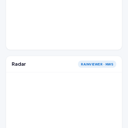
Radar
RAINVIEWER · NWS