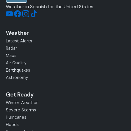
Weather in Spanish for the United States
Weather
Latest Alerts
Radar
Maps
Air Quality
Earthquakes
Astronomy
Get Ready
Winter Weather
Severe Storms
Hurricanes
Floods