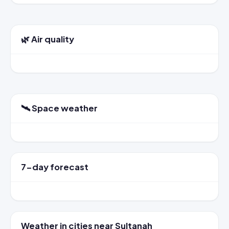
🌿 Air quality
🛰️ Space weather
7-day forecast
Weather in cities near Sultanah