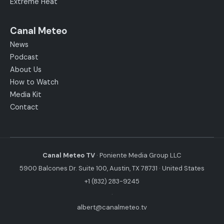
Extreme Heat
Canal Meteo
News
Podcast
About Us
How to Watch
Media Kit
Contact
Canal Meteo TV
· Poniente Media Group LLC
5900 Balcones Dr. Suite 100, Austin, TX 78731 · United States
+1 (832) 283-9245
·
albert@canalmeteo.tv