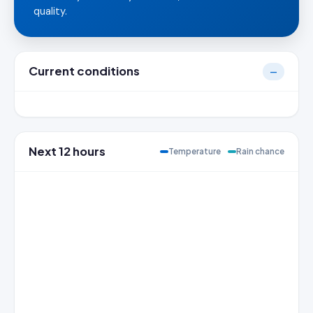
quality.
Current conditions
—
Next 12 hours
Temperature
Rain chance