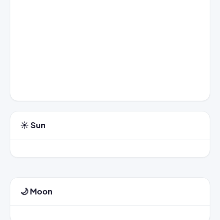
☀️ Sun
🌙 Moon