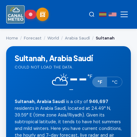
Home
/
Forecast
/
World
/
Arabia Saudí
/
Sultanah
Sultanah, Arabia Saudí
COULD NOT LOAD THE DATA.
--
⛅
°
F
°F
°C
—
Sultanah, Arabia Saudí
is a city of
946,697
residents in Arabia Saudí, located at 24.49° N,
39.59° E (time zone Asia/Riyadh). Given its
subtropical latitude, it tends to have hot summers
and mild winters. Here you have current conditions,
the hourly and 7-day forecast, live radar and air