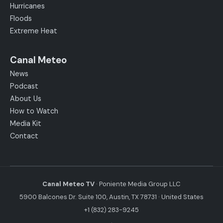
Hurricanes
Floods
Extreme Heat
Canal Meteo
News
Podcast
About Us
How to Watch
Media Kit
Contact
Canal Meteo TV
· Poniente Media Group LLC
5900 Balcones Dr. Suite 100, Austin, TX 78731 · United States
+1 (832) 283-9245
·