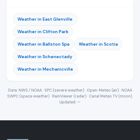
Weather in East Glenville
Weather in Clifton Park
Weather in Ballston Spa
Weather in Scotia
Weather in Schenectady
Weather in Mechanicville
Data: NWS / NOAA · SPC (severe weather) · Open-Meteo (air) · NOAA
SWPC (space weather) · RainViewer (radar) · Canal Meteo TV (moon).
Updated:
—