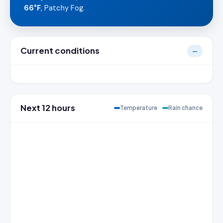
66°F
, Patchy Fog.
Current conditions
—
Next 12 hours
Temperature
Rain chance