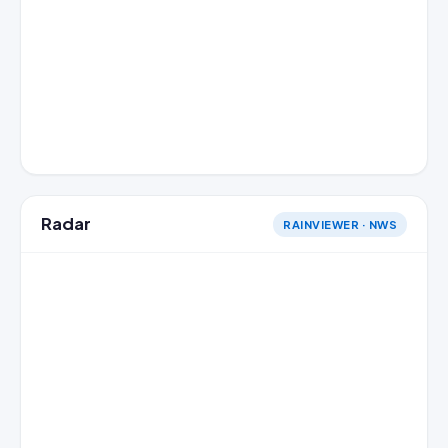
Radar
RAINVIEWER · NWS