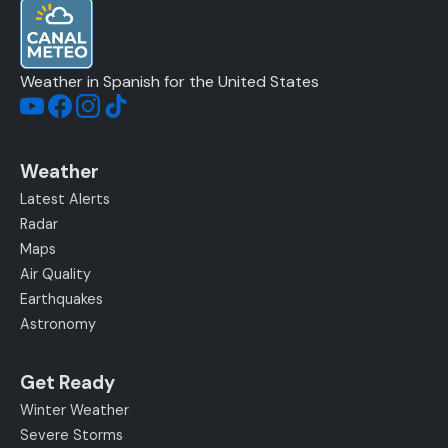
Weather in Spanish for the United States
Weather
Latest Alerts
Radar
Maps
Air Quality
Earthquakes
Astronomy
Get Ready
Winter Weather
Severe Storms