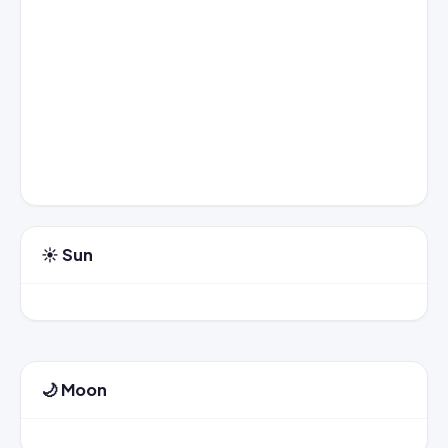
☀️ Sun
🌙 Moon