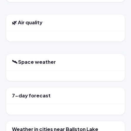
🌿 Air quality
🛰️ Space weather
7-day forecast
Weather in cities near Ballston Lake