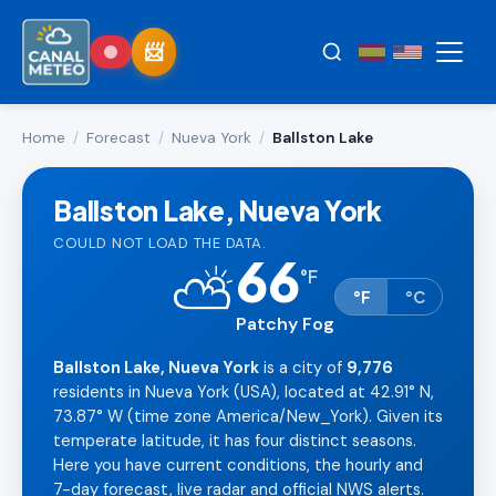
Home
/
Forecast
/
Nueva York
/
Ballston Lake
Ballston Lake, Nueva York
COULD NOT LOAD THE DATA.
66
⛅
°
F
°F
°C
Patchy Fog
Ballston Lake, Nueva York
is a city of
9,776
residents in Nueva York (USA), located at 42.91° N,
73.87° W (time zone America/New_York). Given its
temperate latitude, it has four distinct seasons.
Here you have current conditions, the hourly and
7-day forecast, live radar and official NWS alerts.