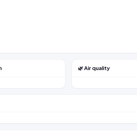
n
🌿 Air quality