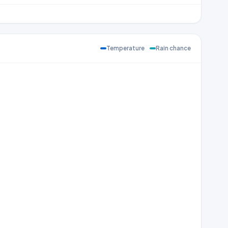
Temperature
Rain chance