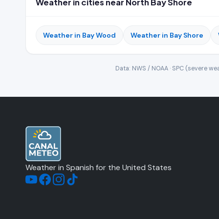
Weather in cities near North Bay Shore
Weather in Bay Wood
Weather in Bay Shore
Data: NWS / NOAA · SPC (severe wea
Weather in Spanish for the United States