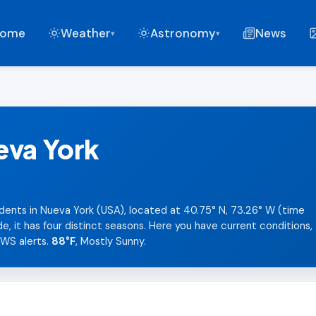
ome
Weather
Astronomy
News
▾
▾
eva York
dents in Nueva York (USA), located at 40.75° N, 73.26° W (time
 it has four distinct seasons. Here you have current conditions,
NWS alerts.
88°F
, Mostly Sunny.