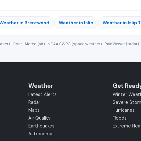
Weather in Brentwood
Weather in Islip
Weather in Islip 
ther) · Open-Meteo (air) · NOAA SWPC (space weather) · RainViewer (radar) 
Weather
Get Read
Latest Alerts
Winter Weat
Radar
Severe Stor
Maps
Hurricanes
Air Quality
Floods
Earthquakes
Extreme Hea
Astronomy