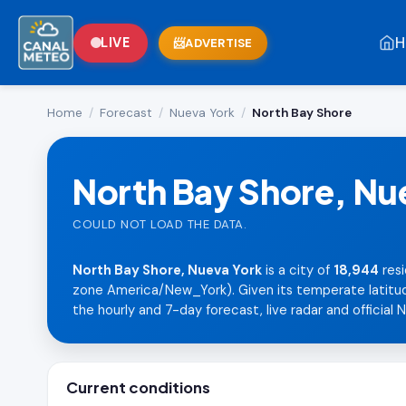
H
LIVE
ADVERTISE
Home
/
Forecast
/
Nueva York
/
North Bay Shore
North Bay Shore, Nu
COULD NOT LOAD THE DATA.
North Bay Shore, Nueva York
is a city of
18,944
resi
zone America/New_York). Given its temperate latitude,
the hourly and 7-day forecast, live radar and official 
Current conditions