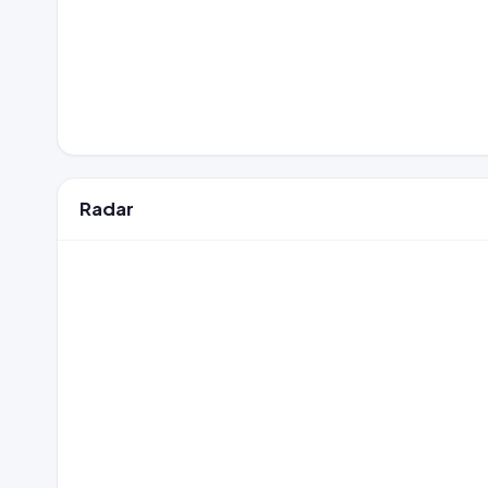
Radar