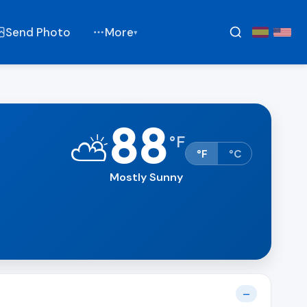
Send Photo
More
▾
88
⛅
°
F
°F
°C
Mostly Sunny
—