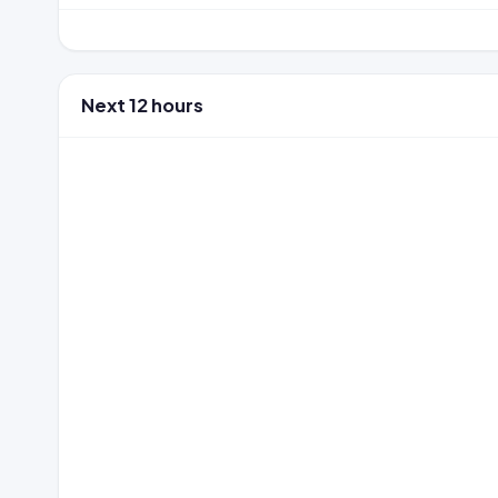
Next 12 hours