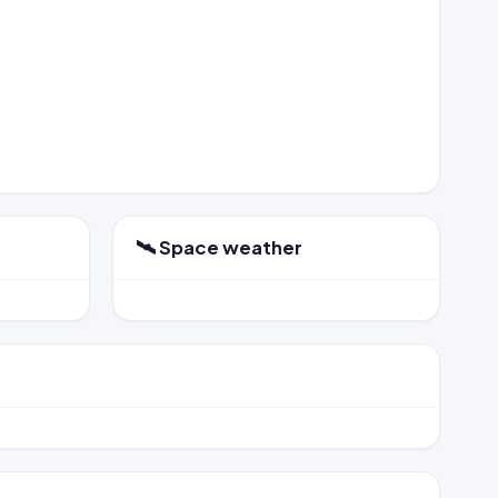
🛰️ Space weather