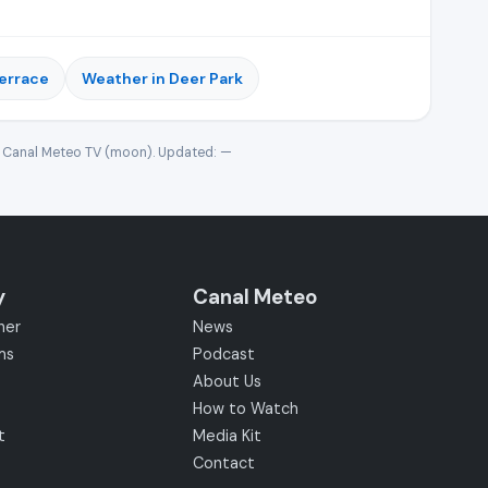
Terrace
Weather in Deer Park
· Canal Meteo TV (moon). Updated:
—
y
Canal Meteo
her
News
ms
Podcast
About Us
How to Watch
t
Media Kit
Contact