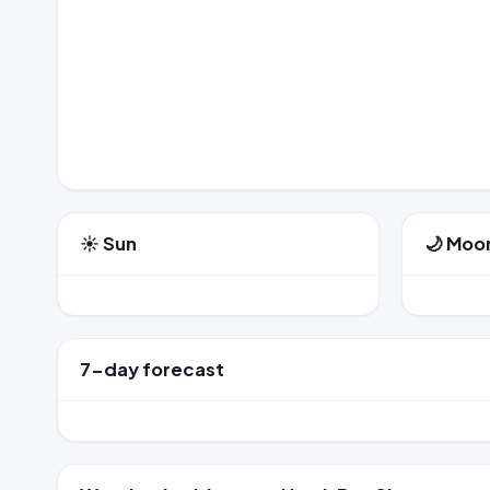
☀️ Sun
🌙 Moo
7-day forecast