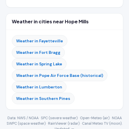
Weather in cities near Hope Mills
Weather in Fayetteville
Weather in Fort Bragg
Weather in Spring Lake
Weather in Pope Air Force Base (historical)
Weather in Lumberton
Weather in Southern Pines
Data: NWS / NOAA · SPC (severe weather) · Open-Meteo (air) · NOAA
SWPC (space weather) · RainViewer (radar) · Canal Meteo TV (moon).