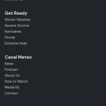
Get Ready
Winter Weather
Severe Storms
Hurricanes
Floods
Extreme Heat
Canal Meteo
News
Podcast
About Us
How to Watch
Media Kit
Contact