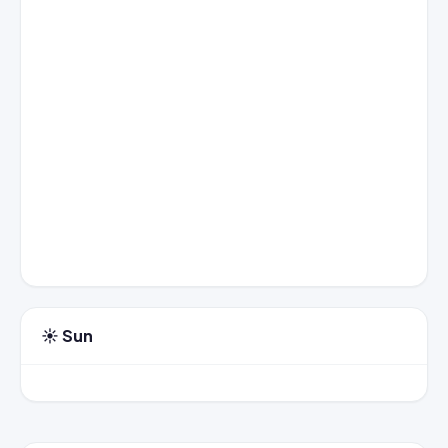
☀️ Sun