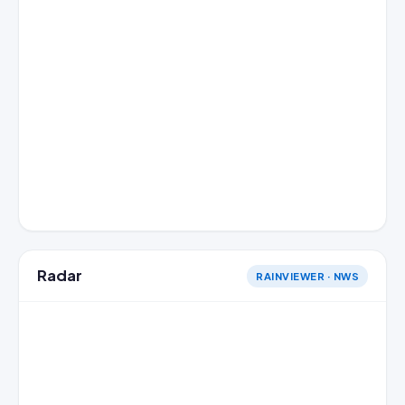
Radar
RAINVIEWER · NWS