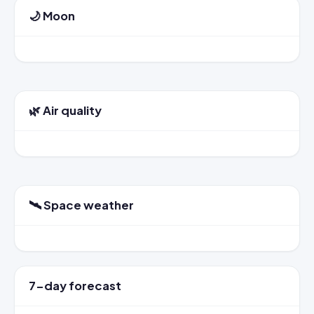
🌙 Moon
🌿 Air quality
🛰️ Space weather
7-day forecast