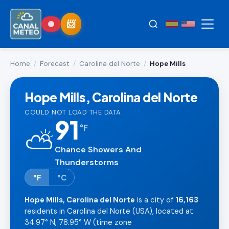
Home
/
Forecast
/
Carolina del Norte
/
Hope Mills
Hope Mills, Carolina del Norte
COULD NOT LOAD THE DATA.
91
°
F
⛅
Chance Showers And
Thunderstorms
°F
°C
Hope Mills, Carolina del Norte
is a city of
16,163
residents in Carolina del Norte (USA), located at
34.97° N, 78.95° W (time zone