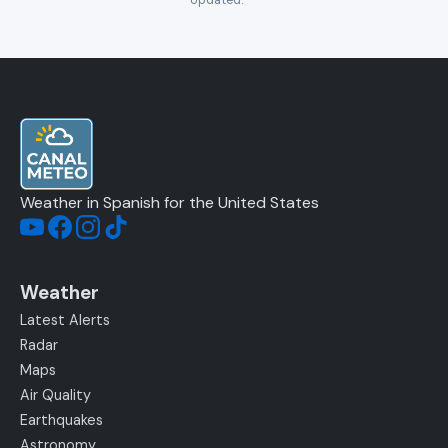
Updated:
—
Weather in Spanish for the United States
Weather
Latest Alerts
Radar
Maps
Air Quality
Earthquakes
Astronomy