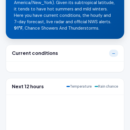
America/New_York). Given its subtropical latitude,
it tends to have hot summers and mild winters.
Here you have current conditions, the hourly and
7-day forecast, live radar and official NWS alerts.
91°F
, Chance Showers And Thunderstorms.
Current conditions
—
Next 12 hours
Temperature
Rain chance