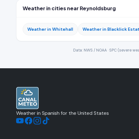
Weather in cities near Reynoldsburg
Weather in Whitehall
Weather in Blacklick Esta
Data: NWS / NOAA · SPC (severe wea
Weather in Spanish for the United States