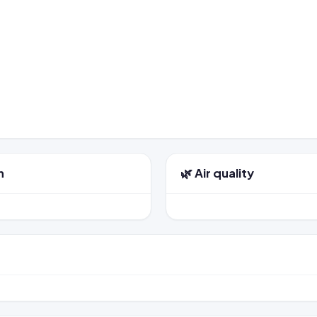
n
🌿 Air quality