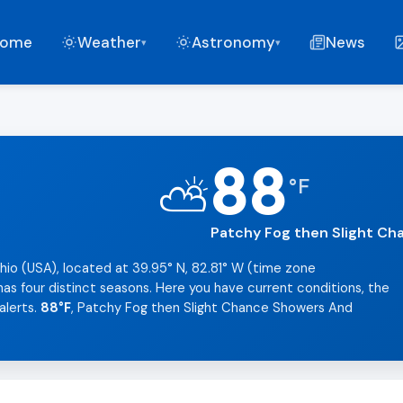
ome
Weather
Astronomy
News
▾
▾
88
⛅
°
F
Patchy Fog then Slight C
hio (USA), located at 39.95° N, 82.81° W (time zone
as four distinct seasons. Here you have current conditions, the
alerts.
88°F
, Patchy Fog then Slight Chance Showers And