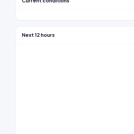
Current conditions
Next 12 hours