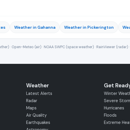
tes
Weather in Gahanna
Weather in Pickerington
Wea
ther) · Open-Meteo (air) · NOAA SWPC (space weather) · RainViewer (radar) 
Weather
Get Read
Latest Alerts
Winter Weat
Radar
Severe Stor
Maps
Hurricanes
Air Quality
Floods
Earthquakes
Extreme Hea
Astronomy