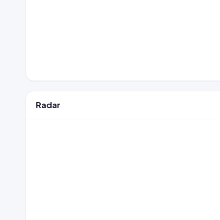
Radar