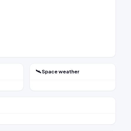
🛰️ Space weather