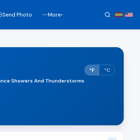
Send Photo
More
▾
°F
°C
hance Showers And Thunderstorms