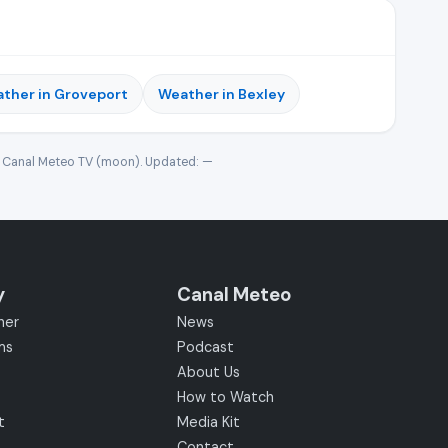
ther in Groveport
Weather in Bexley
· Canal Meteo TV (moon). Updated:
—
y
Canal Meteo
her
News
ms
Podcast
About Us
How to Watch
t
Media Kit
Contact