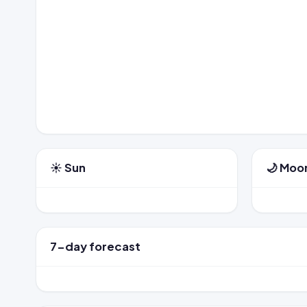
☀️ Sun
🌙 Moo
7-day forecast