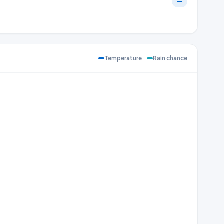
—
Temperature
Rain chance