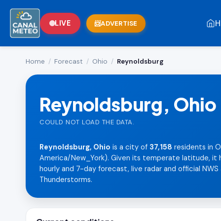
H
LIVE
ADVERTISE
Home
/
Forecast
/
Ohio
/
Reynoldsburg
Reynoldsburg, Ohio
COULD NOT LOAD THE DATA.
Reynoldsburg, Ohio
is a city of
37,158
residents in O
America/New_York). Given its temperate latitude, it h
hourly and 7-day forecast, live radar and official NWS 
Thunderstorms.