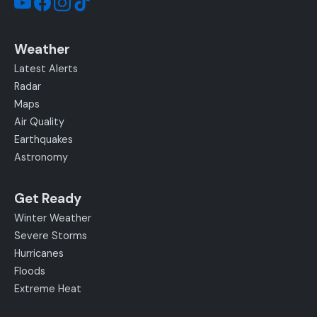
Weather
Latest Alerts
Radar
Maps
Air Quality
Earthquakes
Astronomy
Get Ready
Winter Weather
Severe Storms
Hurricanes
Floods
Extreme Heat