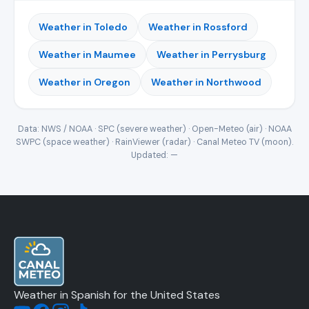
Weather in Toledo
Weather in Rossford
Weather in Maumee
Weather in Perrysburg
Weather in Oregon
Weather in Northwood
Data: NWS / NOAA · SPC (severe weather) · Open-Meteo (air) · NOAA
SWPC (space weather) · RainViewer (radar) · Canal Meteo TV (moon).
Updated:
—
Weather in Spanish for the United States