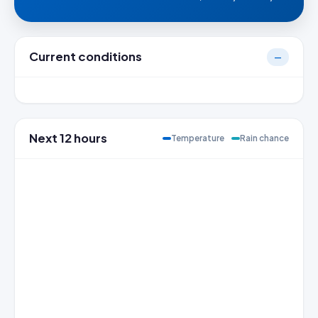
Current conditions
—
Next 12 hours
Temperature
Rain chance