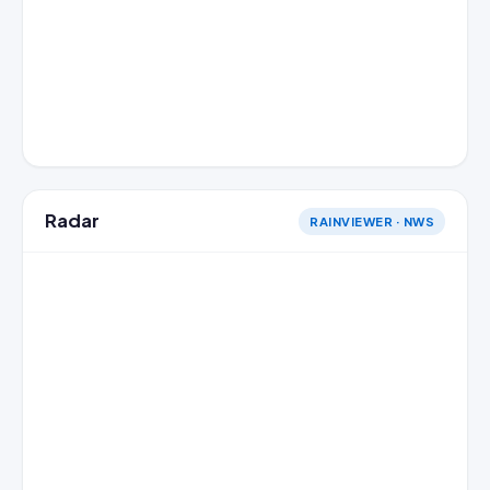
Radar
RAINVIEWER · NWS