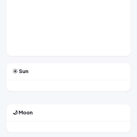
☀️ Sun
🌙 Moon