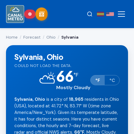
Home
/
Forecast
/
Ohio
/
Sylvania
Sylvania, Ohio
COULD NOT LOAD THE DATA.
66
⛅
°
F
°F
°C
Mostly Cloudy
Sylvania, Ohio
is a city of
18,965
residents in Ohio
(USA), located at 41.72° N, 83.71° W (time zone
America/New_York). Given its temperate latitude,
it has four distinct seasons. Here you have current
conditions, the hourly and 7-day forecast, live
radar and official NWS alerts.
66°F
, Mostly Cloudy.