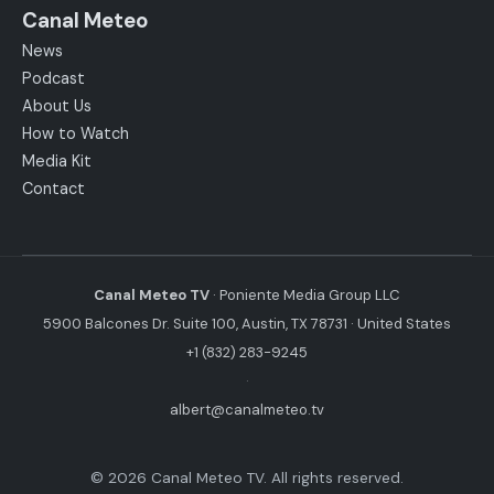
Canal Meteo
News
Podcast
About Us
How to Watch
Media Kit
Contact
Canal Meteo TV
· Poniente Media Group LLC
5900 Balcones Dr. Suite 100, Austin, TX 78731 · United States
+1 (832) 283-9245
·
albert@canalmeteo.tv
© 2026 Canal Meteo TV. All rights reserved.