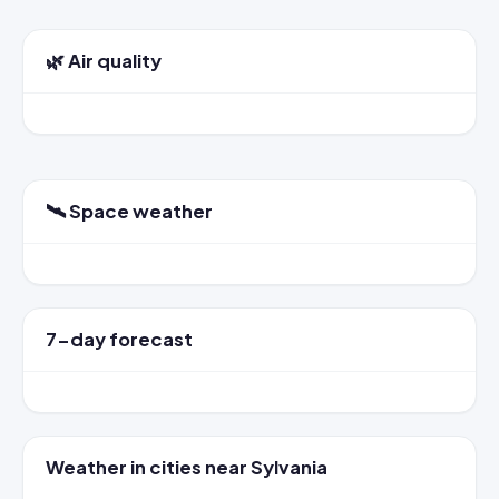
🌿 Air quality
🛰️ Space weather
7-day forecast
Weather in cities near Sylvania