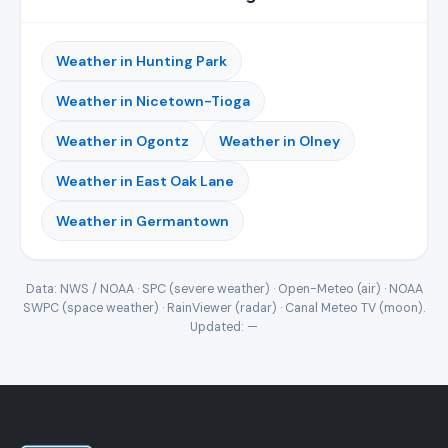
Weather in Hunting Park
Weather in Nicetown-Tioga
Weather in Ogontz
Weather in Olney
Weather in East Oak Lane
Weather in Germantown
Data: NWS / NOAA · SPC (severe weather) · Open-Meteo (air) · NOAA
SWPC (space weather) · RainViewer (radar) · Canal Meteo TV (moon).
Updated:
—