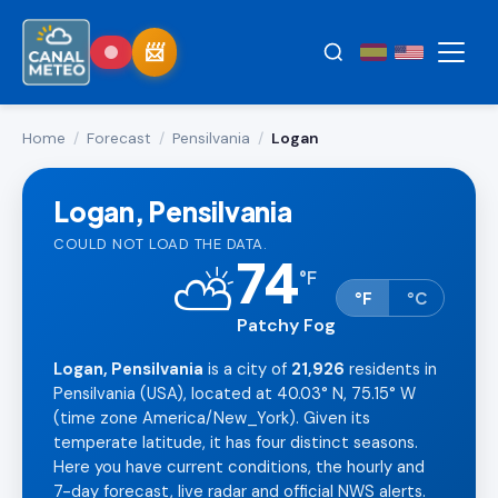
Home
/
Forecast
/
Pensilvania
/
Logan
Logan, Pensilvania
COULD NOT LOAD THE DATA.
74
⛅
°
F
°F
°C
Patchy Fog
Logan, Pensilvania
is a city of
21,926
residents in
Pensilvania (USA), located at 40.03° N, 75.15° W
(time zone America/New_York). Given its
temperate latitude, it has four distinct seasons.
Here you have current conditions, the hourly and
7-day forecast, live radar and official NWS alerts.