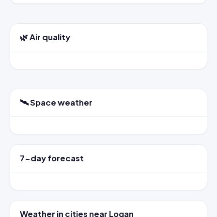
🌿 Air quality
🛰️ Space weather
7-day forecast
Weather in cities near Logan