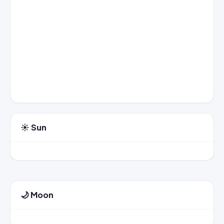
☀️ Sun
🌙 Moon