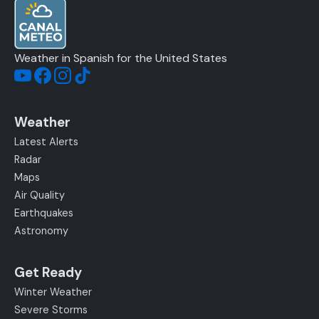
Weather in Spanish for the United States
Weather
Latest Alerts
Radar
Maps
Air Quality
Earthquakes
Astronomy
Get Ready
Winter Weather
Severe Storms