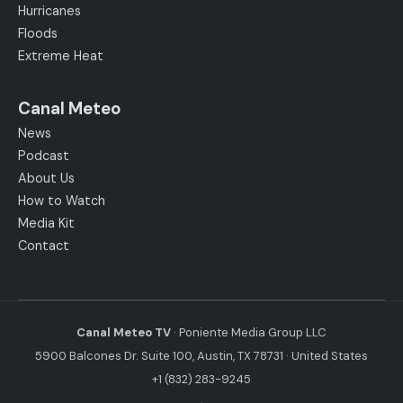
Hurricanes
Floods
Extreme Heat
Canal Meteo
News
Podcast
About Us
How to Watch
Media Kit
Contact
Canal Meteo TV
· Poniente Media Group LLC
5900 Balcones Dr. Suite 100, Austin, TX 78731 · United States
+1 (832) 283-9245
·