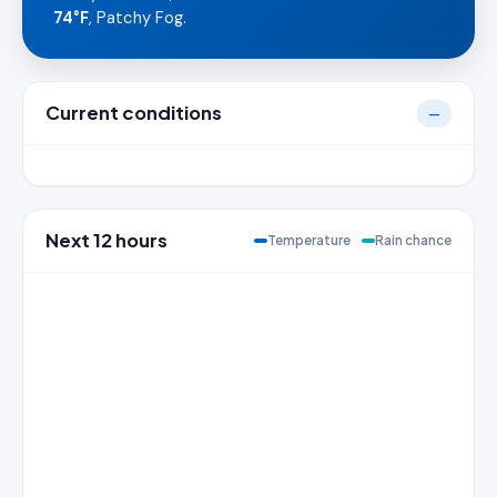
74°F
, Patchy Fog.
Current conditions
—
Next 12 hours
Temperature
Rain chance