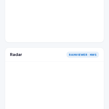
Radar
RAINVIEWER · NWS