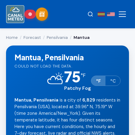
Home
/
Forecast
/
Pensilvania
/
Mantua
Mantua, Pensilvania
COULD NOT LOAD THE DATA.
75
⛅
°
F
°F
°C
Patchy Fog
Mantua, Pensilvania
is a city of
6,829
residents in
Pensilvania (USA), located at 39.96° N, 75.19° W
(time zone America/New_York). Given its
temperate latitude, it has four distinct seasons.
Here you have current conditions, the hourly and
7-day forecast, live radar and official NWS alerts.