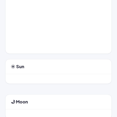
☀️ Sun
🌙 Moon