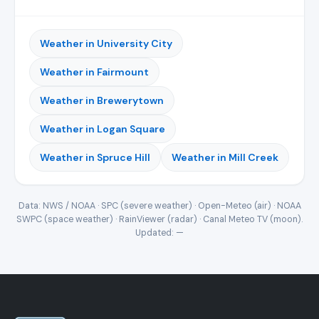
Weather in University City
Weather in Fairmount
Weather in Brewerytown
Weather in Logan Square
Weather in Spruce Hill
Weather in Mill Creek
Data: NWS / NOAA · SPC (severe weather) · Open-Meteo (air) · NOAA
SWPC (space weather) · RainViewer (radar) · Canal Meteo TV (moon).
Updated:
—