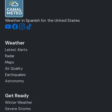
Weather in Spanish for the United States
Weather
Latest Alerts
Radar
Maps
Air Quality
Earthquakes
Astronomy
Get Ready
Winter Weather
Severe Storms