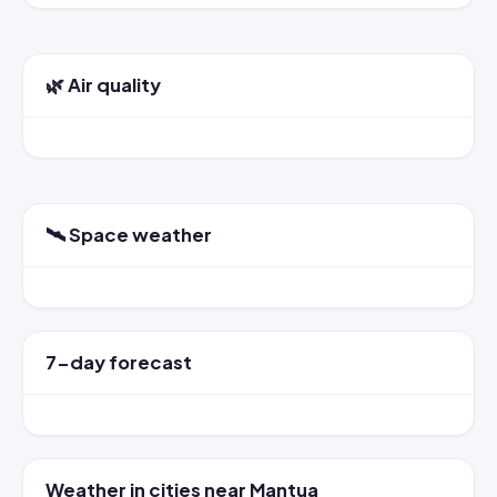
🌿 Air quality
🛰️ Space weather
7-day forecast
Weather in cities near Mantua