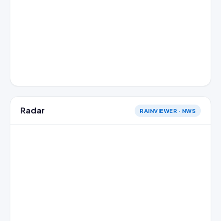
Radar
RAINVIEWER · NWS