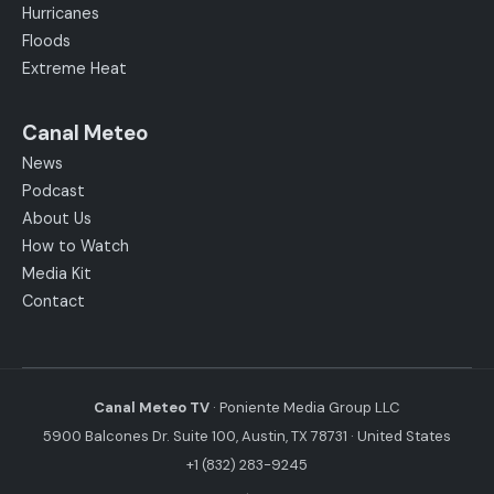
Hurricanes
Floods
Extreme Heat
Canal Meteo
News
Podcast
About Us
How to Watch
Media Kit
Contact
Canal Meteo TV
· Poniente Media Group LLC
5900 Balcones Dr. Suite 100, Austin, TX 78731 · United States
+1 (832) 283-9245
·