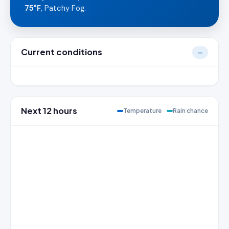
75°F
, Patchy Fog.
Current conditions
—
Next 12 hours
Temperature
Rain chance