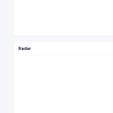
Radar