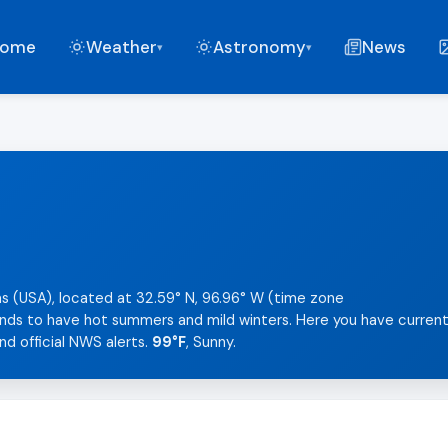
ome
Weather
Astronomy
News
▾
▾
as (USA), located at 32.59° N, 96.96° W (time zone
tends to have hot summers and mild winters. Here you have curren
nd official NWS alerts.
99°F
, Sunny.