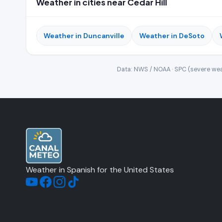
Weather in cities near Cedar Hill
Weather in Duncanville
Weather in DeSoto
Data: NWS / NOAA · SPC (severe wea
Weather in Spanish for the United States