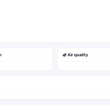
n
🌿 Air quality