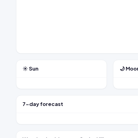
☀️ Sun
🌙 Moo
7-day forecast