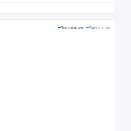
Temperature
Rain chance