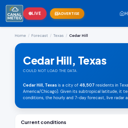
H
LIVE
ADVERTISE
Home
/
Forecast
/
Texas
/
Cedar Hill
Cedar Hill, Texas
COULD NOT LOAD THE DATA.
Cedar Hill, Texas
is a city of
48,507
residents in Tex
America/Chicago). Given its subtropical latitude, it 
conditions, the hourly and 7-day forecast, live radar a
Current conditions