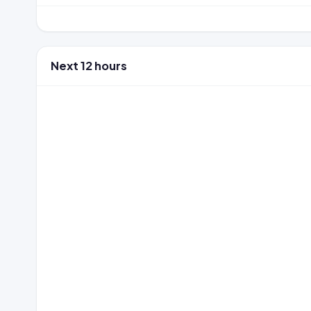
Next 12 hours