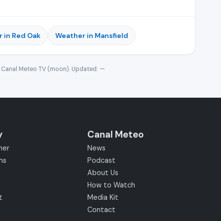
 in Red Oak
Weather in Mansfield
· Canal Meteo TV (moon). Updated:
—
y
Canal Meteo
her
News
ms
Podcast
About Us
How to Watch
t
Media Kit
Contact