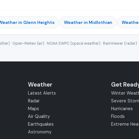
Weather in Glenn Heights
Weather in Midlothian
Weather
ther) · Open-Meteo (air) · NOAA SWPC (space weather) · RainViewer (radar) 
Weather
Get Read
Latest Alerts
Winter Weat
Radar
Severe Stor
Maps
Hurricanes
Air Quality
Floods
Earthquakes
Extreme Hea
Astronomy