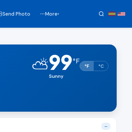
Send Photo
More
▾
99
⛅
°
F
°F
°C
Sunny
t
—