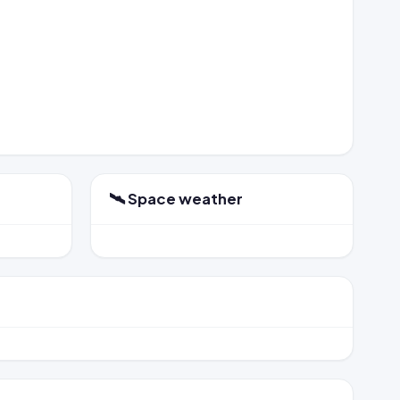
🛰️ Space weather