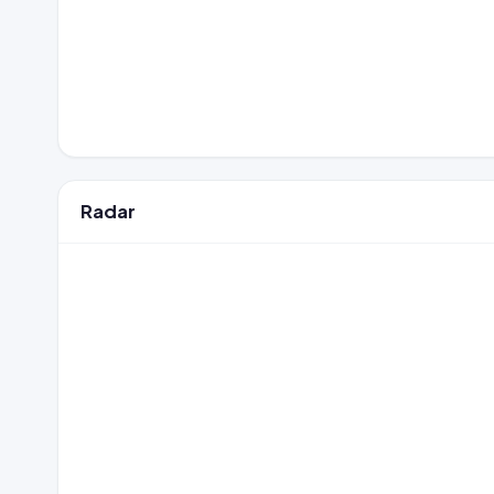
Radar