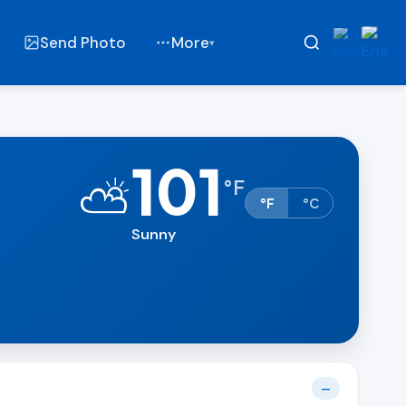
Send Photo
More
▾
101
⛅
°
F
°F
°C
Sunny
t
—