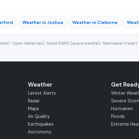
erford
Weather in Joshua
Weather in Cleburne
Weath
ther) · Open-Meteo (air) · NOAA SWPC (space weather) · RainViewer (radar) 
Weather
Get Read
Latest Alerts
Winter Weat
Radar
Severe Stor
Maps
Hurricanes
Air Quality
Floods
Earthquakes
Extreme Hea
Astronomy