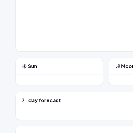
☀️ Sun
🌙 Moo
7-day forecast