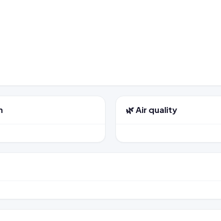
n
🌿 Air quality