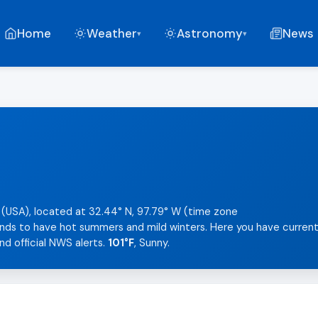
Home
Weather
Astronomy
News
▾
▾
 (USA), located at 32.44° N, 97.79° W (time zone
tends to have hot summers and mild winters. Here you have curren
nd official NWS alerts.
101°F
, Sunny.