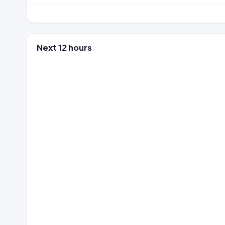
Next 12 hours