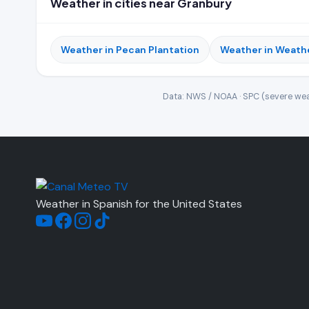
Weather in cities near Granbury
Weather in Pecan Plantation
Weather in Weath
Data: NWS / NOAA · SPC (severe wea
Weather in Spanish for the United States