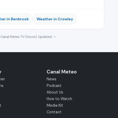
er in Benbrook
Weather in Crowley
· Canal Meteo TV (moon). Updated:
—
y
Canal Meteo
her
News
ms
Podcast
About Us
How to Watch
t
Media Kit
Contact