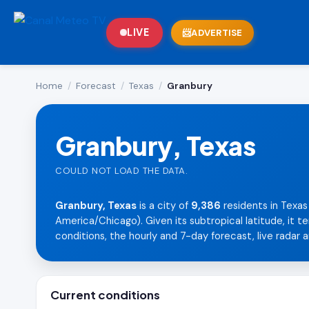
LIVE
ADVERTISE
Home
/
Forecast
/
Texas
/
Granbury
Granbury, Texas
COULD NOT LOAD THE DATA.
Granbury, Texas
is a city of
9,386
residents in Texas
America/Chicago). Given its subtropical latitude, it 
conditions, the hourly and 7-day forecast, live radar a
Current conditions