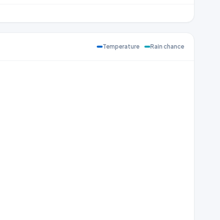
Temperature
Rain chance