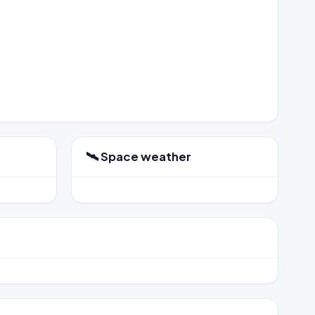
🛰️ Space weather