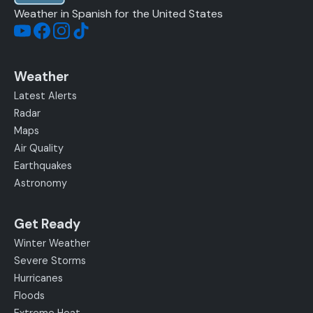
Weather in Spanish for the United States
Weather
Latest Alerts
Radar
Maps
Air Quality
Earthquakes
Astronomy
Get Ready
Winter Weather
Severe Storms
Hurricanes
Floods