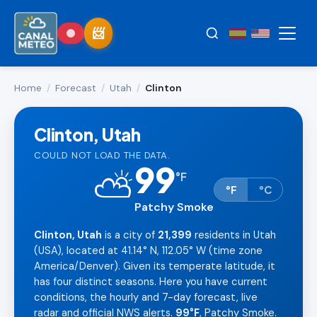
Home
/
Forecast
/
Utah
/
Clinton
Clinton, Utah
COULD NOT LOAD THE DATA.
99
⛅
°
F
°F
°C
Patchy Smoke
Clinton, Utah
is a city of
21,399
residents in Utah
(USA), located at 41.14° N, 112.05° W (time zone
America/Denver). Given its temperate latitude, it
has four distinct seasons. Here you have current
conditions, the hourly and 7-day forecast, live
radar and official NWS alerts.
99°F
, Patchy Smoke.