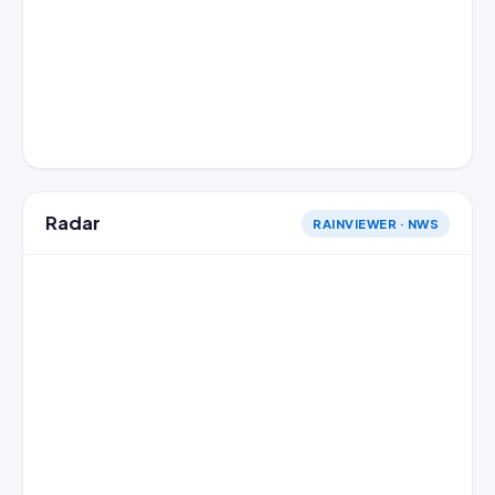
Radar
RAINVIEWER · NWS