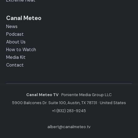
Extreme Heat
Canal Meteo
News
Podcast
About Us
How to Watch
Media Kit
Contact
Canal Meteo TV
· Poniente Media Group LLC
5900 Balcones Dr. Suite 100, Austin, TX 78731 · United States
+1 (832) 283-9245
·
albert@canalmeteo.tv