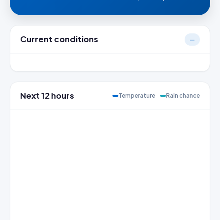
Current conditions
—
Next 12 hours
Temperature
Rain chance