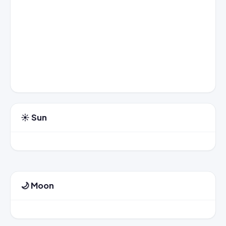
☀️ Sun
🌙 Moon