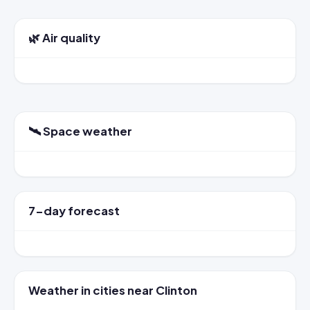
🌿 Air quality
🛰️ Space weather
7-day forecast
Weather in cities near Clinton