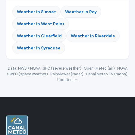
Weather in Sunset
Weather in Roy
Weather in West Point
Weather in Clearfield
Weather in Riverdale
Weather in Syracuse
Data: NWS / NOAA · SPC (severe weather) · Open-Meteo (air) · NOAA
SWPC (space weather) · RainViewer (radar) · Canal Meteo TV (moon).
Updated:
—