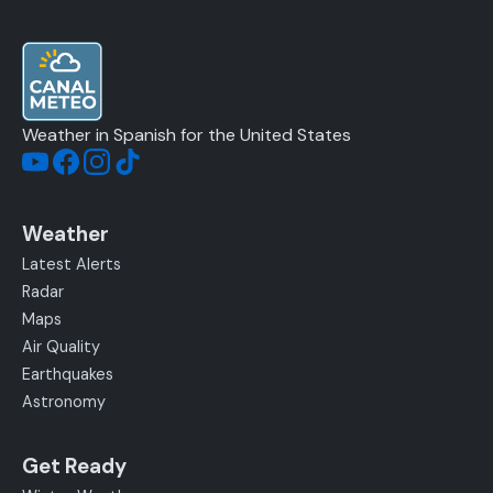
Weather in Spanish for the United States
Weather
Latest Alerts
Radar
Maps
Air Quality
Earthquakes
Astronomy
Get Ready