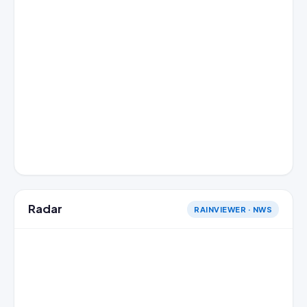
Radar
RAINVIEWER · NWS