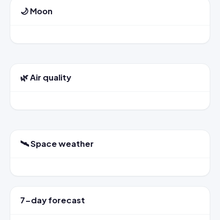
🌙 Moon
🌿 Air quality
🛰️ Space weather
7-day forecast