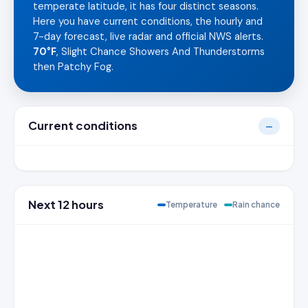
temperate latitude, it has four distinct seasons.
Here you have current conditions, the hourly and
7-day forecast, live radar and official NWS alerts.
70°F
, Slight Chance Showers And Thunderstorms
then Patchy Fog.
Current conditions
—
Next 12 hours
Temperature
Rain chance