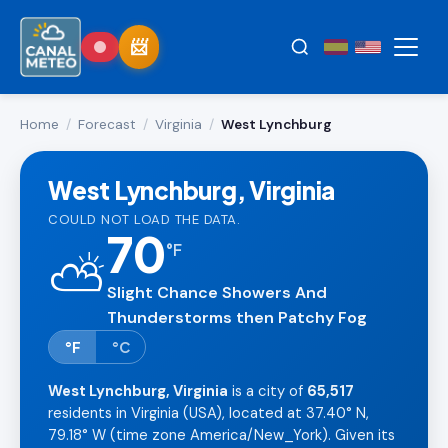
Home
/
Forecast
/
Virginia
/
West Lynchburg
West Lynchburg, Virginia
COULD NOT LOAD THE DATA.
70
°
F
⛅
Slight Chance Showers And
Thunderstorms then Patchy Fog
°F
°C
West Lynchburg, Virginia
is a city of
65,517
residents in Virginia (USA), located at 37.40° N,
79.18° W (time zone America/New_York). Given its