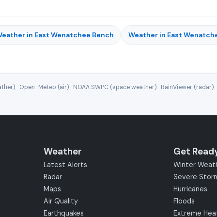
eather in East Wenatchee Bench
Weather in East Wenatch
ther) · Open-Meteo (air) · NOAA SWPC (space weather) · RainViewer (radar) 
Weather
Get Read
Latest Alerts
Winter Weat
Radar
Severe Stor
Maps
Hurricanes
Air Quality
Floods
Earthquakes
Extreme Hea