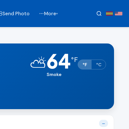
Send Photo
More
▾
64
⛅
°
F
°F
°C
Smoke
—