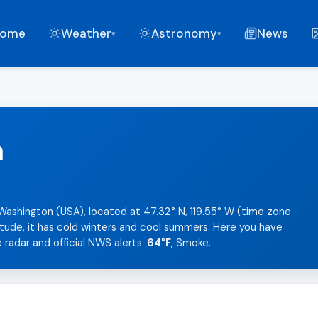
ome
Weather
Astronomy
News
▾
▾
n
Washington (USA), located at 47.32° N, 119.55° W (time zone
tude, it has cold winters and cool summers. Here you have
 radar and official NWS alerts.
64°F
, Smoke.