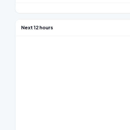
Next 12 hours