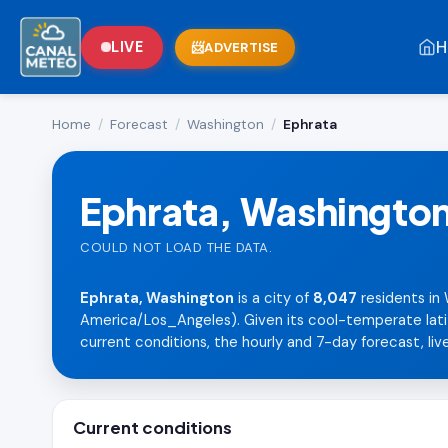
H
LIVE
ADVERTISE
Home
/
Forecast
/
Washington
/
Ephrata
Ephrata, Washingto
COULD NOT LOAD THE DATA.
Ephrata, Washington
is a city of
8,047
residents in 
America/Los_Angeles). Given its cool-temperate lati
current conditions, the hourly and 7-day forecast, live
Current conditions