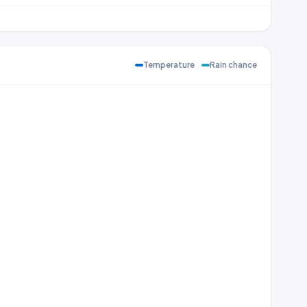
Temperature
Rain chance