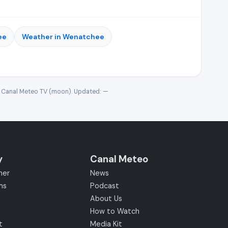
ee
Weather in Wenatchee
· Canal Meteo TV (moon). Updated:
—
y
Canal Meteo
her
News
ms
Podcast
About Us
How to Watch
t
Media Kit