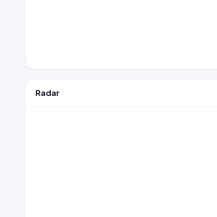
Radar