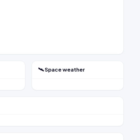
🛰️ Space weather