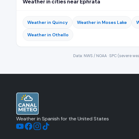
Weather in cities near Ephrata
Weather in Quincy
Weather in Moses Lake
W
Weather in Othello
Data: NWS / NOAA · SPC (severe wea
Weather in Spanish for the United States