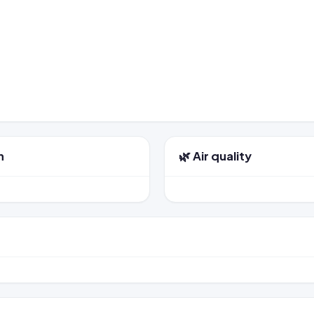
n
🌿 Air quality