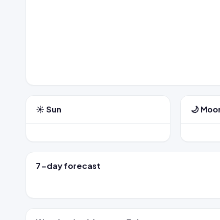
☀️ Sun
🌙 Moo
7-day forecast