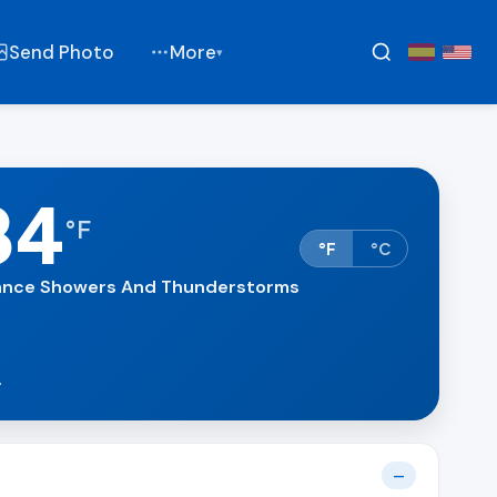
Send Photo
More
▾
84
°
F
°F
°C
nce Showers And Thunderstorms
.
—