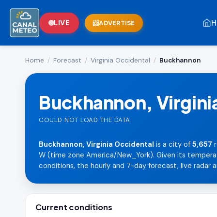
H
LIVE
ADVERTISE
Home
/
Forecast
/
Virginia Occidental
/
Buckhannon
Buckhannon, Virgini
COULD NOT LOAD THE DATA.
Buckhannon, Virginia Occidental
is a city of
5,657
r
W (time zone America/New_York). Given its temperate 
conditions, the hourly and 7-day forecast, live radar a
Current conditions