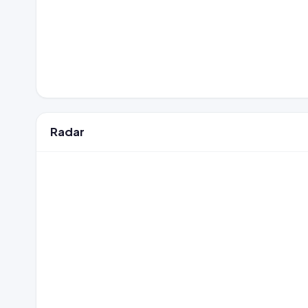
Radar