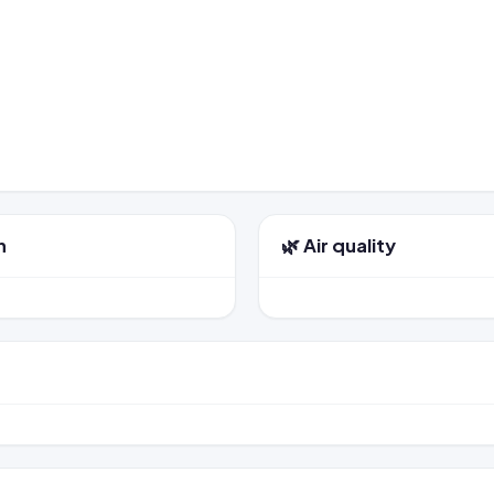
n
🌿 Air quality