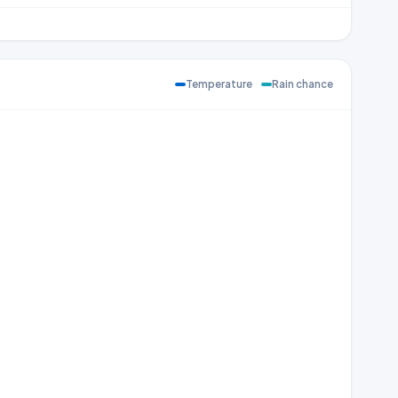
Temperature
Rain chance