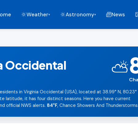
ome
Weather
Astronomy
News
▾
▾
a Occidental
⛅
Cha
esidents in Virginia Occidental (USA), located at 38.99° N, 80.23°
latitude, it has four distinct seasons. Here you have current
nd official NWS alerts.
84°F
, Chance Showers And Thunderstorms