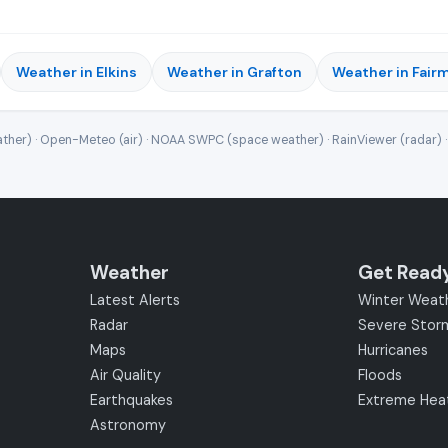
Weather in Elkins
Weather in Grafton
Weather in Fair
ther) · Open-Meteo (air) · NOAA SWPC (space weather) · RainViewer (radar) 
Weather
Get Read
Latest Alerts
Winter Weat
Radar
Severe Stor
Maps
Hurricanes
Air Quality
Floods
Earthquakes
Extreme Hea
Astronomy