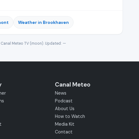
mont
Weather in Brookhaven
· Canal Meteo TV (moon). Updated:
—
y
Canal Meteo
her
News
ms
Podcast
About Us
How to Watch
t
Media Kit
Contact