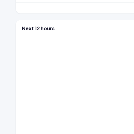
Next 12 hours