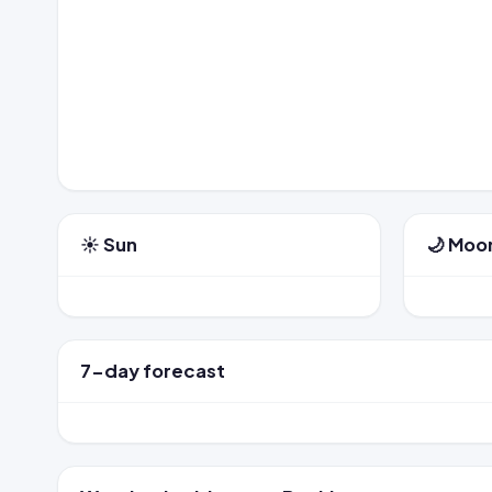
☀️ Sun
🌙 Moo
7-day forecast