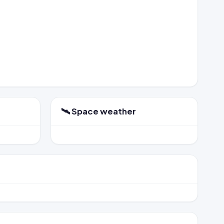
🛰️ Space weather