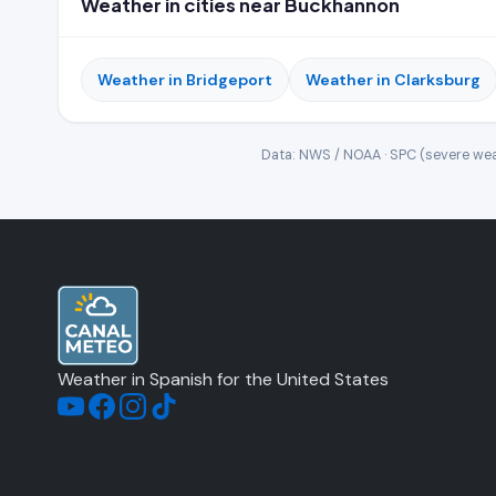
Weather in cities near Buckhannon
Weather in Bridgeport
Weather in Clarksburg
Data: NWS / NOAA · SPC (severe wea
Weather in Spanish for the United States