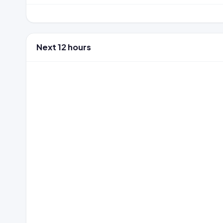
Next 12 hours