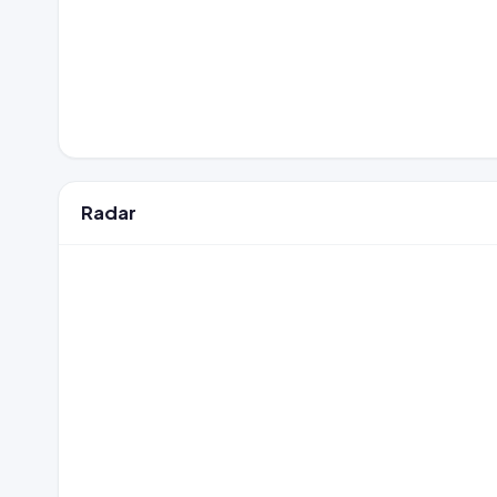
Radar