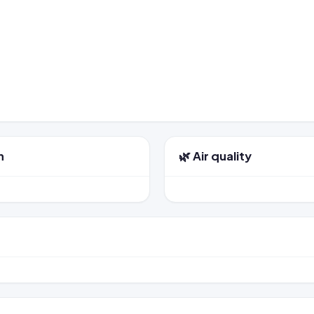
n
🌿 Air quality