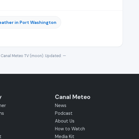
ather in Port Washington
· Canal Meteo TV (moon). Updated:
—
y
Canal Meteo
her
News
ms
Podcast
About Us
How to Watch
t
Media Kit