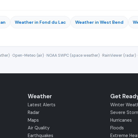
gan
Weather in Fond du Lac
Weather in West Bend
We
ther) · Open-Meteo (air) · NOAA SWPC (space weather) · RainViewer (radar) 
Weather
Get Read
Latest Alerts
Winter Weat
Radar
Severe Stor
Maps
Hurricanes
Air Quality
Floods
Earthquakes
Extreme Hea