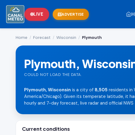
H
LIVE
ADVERTISE
Home
/
Forecast
/
Wisconsin
/
Plymouth
Plymouth, Wisconsi
COULD NOT LOAD THE DATA.
Plymouth, Wisconsin
is a city of
8,505
residents in
America/Chicago). Given its temperate latitude, it ha
hourly and 7-day forecast, live radar and official NWS 
Current conditions