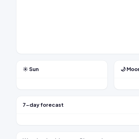
☀️ Sun
🌙 Moo
7-day forecast