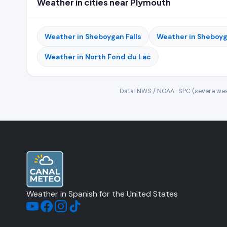
Weather in cities near Plymouth
Weather in Sheboygan Falls
Weather in Sheboy
Weather in North Fond du Lac
Data: NWS / NOAA · SPC (severe wea
Weather in Spanish for the United States