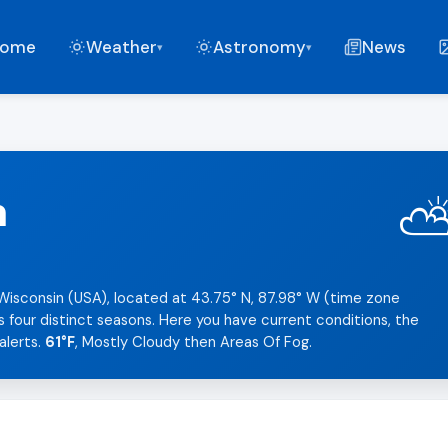
ome
Weather
Astronomy
News
▾
▾
n
 Wisconsin (USA), located at 43.75° N, 87.98° W (time zone
s four distinct seasons. Here you have current conditions, the
alerts.
61°F
, Mostly Cloudy then Areas Of Fog.