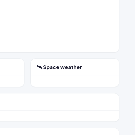
🛰️ Space weather