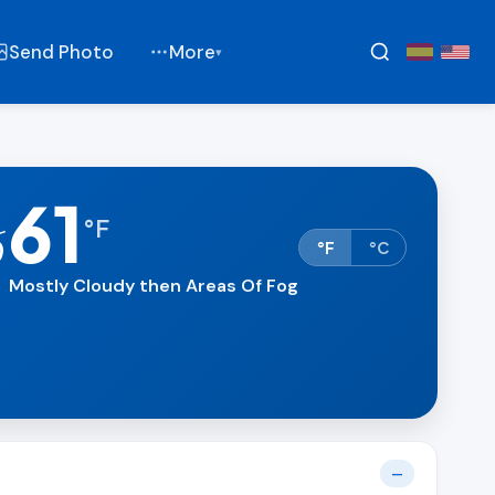
Send Photo
More
▾
61
⛅
°
F
°F
°C
Mostly Cloudy then Areas Of Fog
—