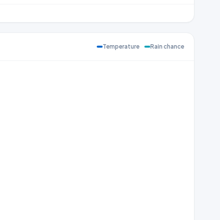
Temperature
Rain chance