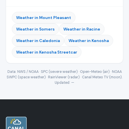
Weather in Mount Pleasant
Weather in Somers
Weather in Racine
Weather in Caledonia
Weather in Kenosha
Weather in Kenosha Streetcar
Data: NWS / NOAA · SPC (severe weather) · Open-Meteo (air) · NOAA
SWPC (space weather) · RainViewer (radar) · Canal Meteo TV (moon).
Updated:
—