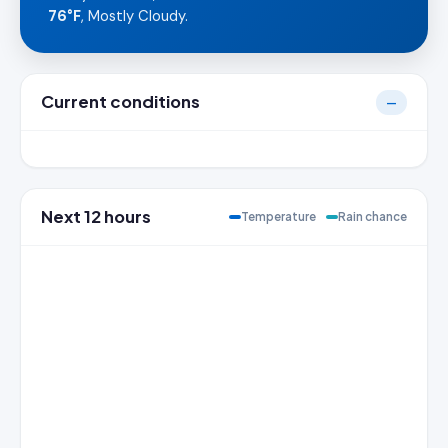
76°F
, Mostly Cloudy.
Current conditions
—
Next 12 hours
Temperature
Rain chance