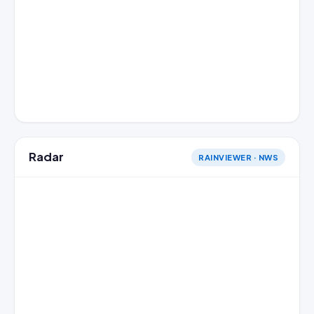
Radar
RAINVIEWER · NWS