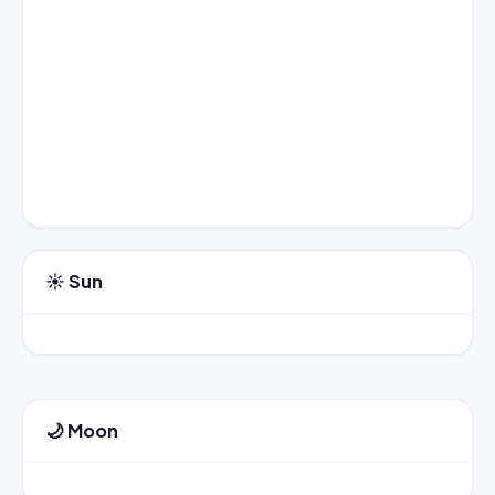
☀️ Sun
🌙 Moon