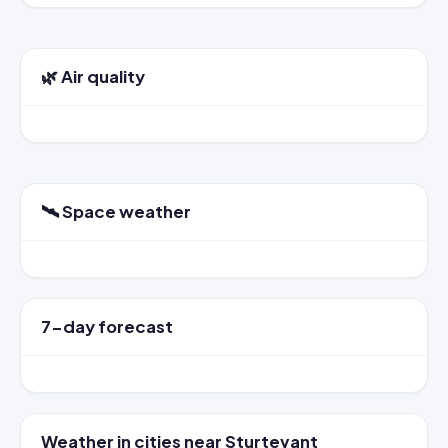
🌿 Air quality
🛰️ Space weather
7-day forecast
Weather in cities near Sturtevant