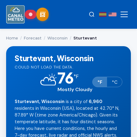
Home
/
Forecast
/
Wisconsin
/
Sturtevant
Sturtevant, Wisconsin
COULD NOT LOAD THE DATA.
76
⛅
°
F
°F
°C
Mostly Cloudy
Sturtevant, Wisconsin
is a city of
6,960
residents in Wisconsin (USA), located at 42.70° N,
87.89° W (time zone America/Chicago). Given its
temperate latitude, it has four distinct seasons.
Here you have current conditions, the hourly and
7-day forecast, live radar and official NWS alerts.