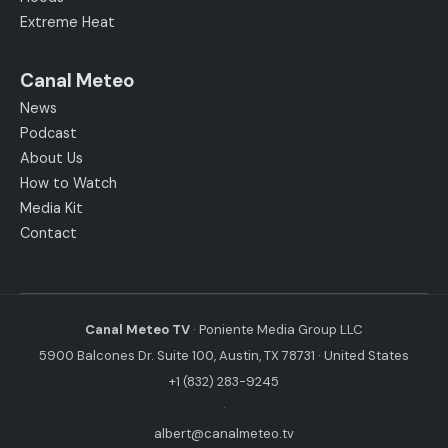
Extreme Heat
Canal Meteo
News
Podcast
About Us
How to Watch
Media Kit
Contact
Canal Meteo TV
· Poniente Media Group LLC
5900 Balcones Dr. Suite 100, Austin, TX 78731 · United States
+1 (832) 283-9245
·
albert@canalmeteo.tv