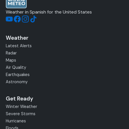
Weather in Spanish for the United States
Weather
Latest Alerts
Radar
Maps
Air Quality
Earthquakes
Astronomy
Get Ready
Winter Weather
Severe Storms
Hurricanes
Floods