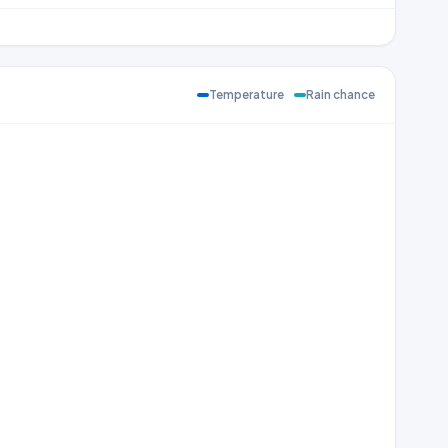
Temperature
Rain chance