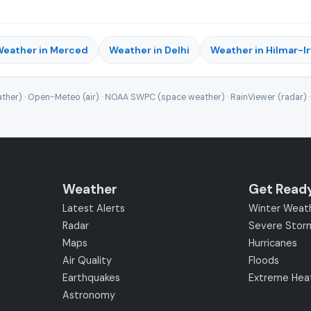
eather in Merced
Weather in Delhi
Weather in Hilmar-I
ther) · Open-Meteo (air) · NOAA SWPC (space weather) · RainViewer (radar) 
Weather
Get Read
Latest Alerts
Winter Weat
Radar
Severe Stor
Maps
Hurricanes
Air Quality
Floods
Earthquakes
Extreme Hea
Astronomy