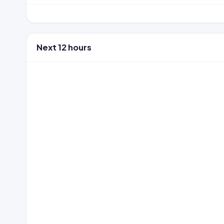
Next 12 hours