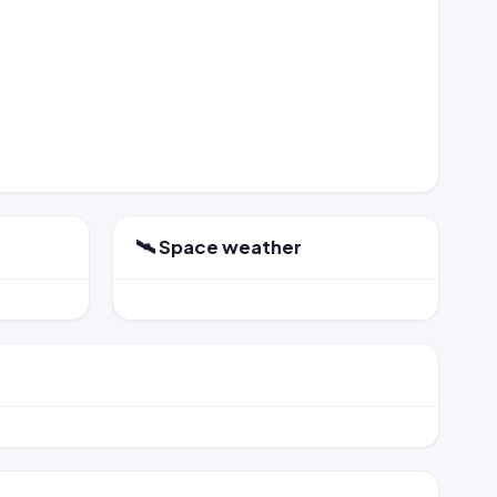
🛰️ Space weather