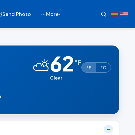
Send Photo
More
▾
62
⛅
°
F
°F
°C
Clear
e
—