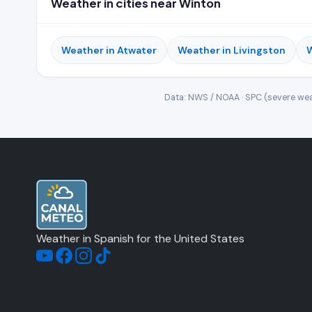
Weather in cities near Winton
Weather in Atwater
Weather in Livingston
W
Data: NWS / NOAA · SPC (severe wea
Weather in Spanish for the United States