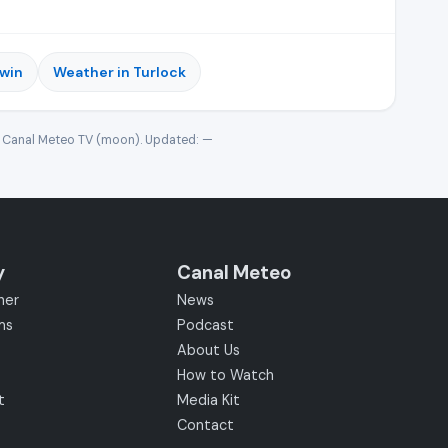
rwin
Weather in Turlock
· Canal Meteo TV (moon). Updated:
—
y
Canal Meteo
her
News
ms
Podcast
About Us
How to Watch
t
Media Kit
Contact