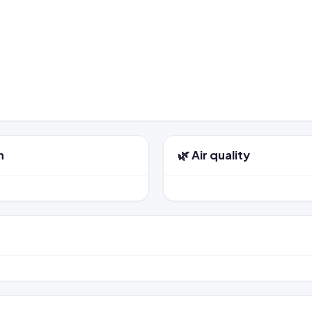
n
🌿 Air quality