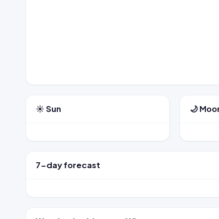
☀️ Sun
🌙 Moo
7-day forecast