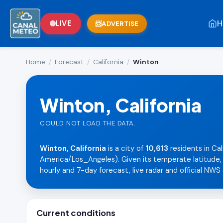
H
LIVE
ADVERTISE
Home
/
Forecast
/
California
/
Winton
Winton, California
COULD NOT LOAD THE DATA.
Winton, California
is a city of
10,613
residents in Cal
America/Los_Angeles). Given its temperate latitude, i
hourly and 7-day forecast, live radar and official NWS 
Current conditions