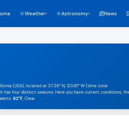
ome
Weather
Astronomy
News
▾
▾
ifornia (USA), located at 37.39° N, 120.61° W (time zone
t has four distinct seasons. Here you have current conditions, th
alerts.
62°F
, Clear.