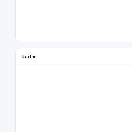
Radar