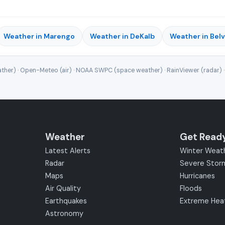
Weather in Marengo
Weather in DeKalb
Weather in Bel
ther) · Open-Meteo (air) · NOAA SWPC (space weather) · RainViewer (radar) 
Weather
Get Read
Latest Alerts
Winter Weat
Radar
Severe Stor
Maps
Hurricanes
Air Quality
Floods
Earthquakes
Extreme Hea
Astronomy