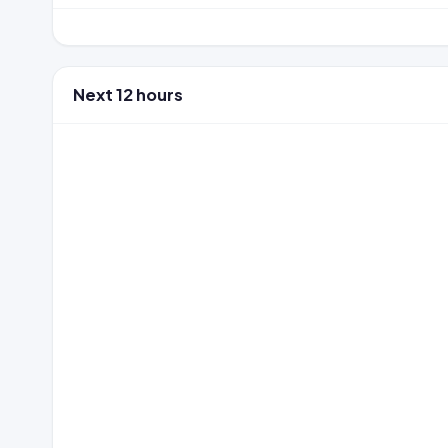
Next 12 hours