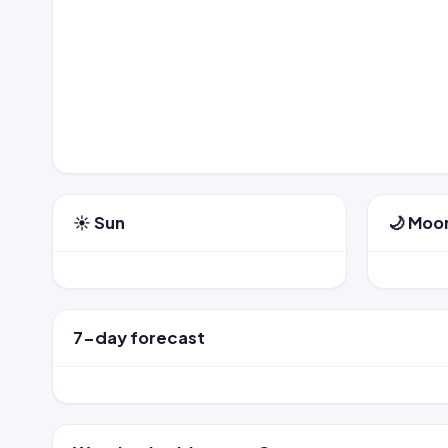
☀️ Sun
🌙 Moo
7-day forecast