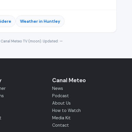
videre
Weather in Huntley
· Canal Meteo TV (moon). Updated:
—
y
Canal Meteo
her
News
ms
Podcast
About Us
How to Watch
t
Media Kit
Contact