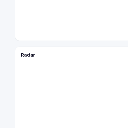
Radar