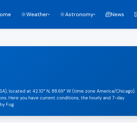
ome
Weather
Astronomy
News
▾
▾
 (USA), located at 42.10° N, 88.69° W (time zone America/Chicago).
sons. Here you have current conditions, the hourly and 7-day
chy Fog.