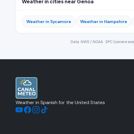
Weather in cities near Genoa
Weather in Sycamore
Weather in Hampshire
Data: NWS / NOAA · SPC (severe wea
Weather in Spanish for the United States