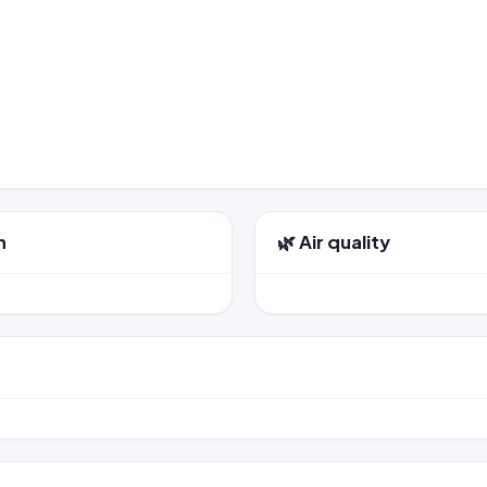
n
🌿 Air quality