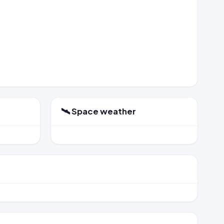
🛰️ Space weather