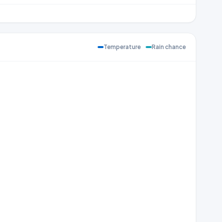
Temperature
Rain chance