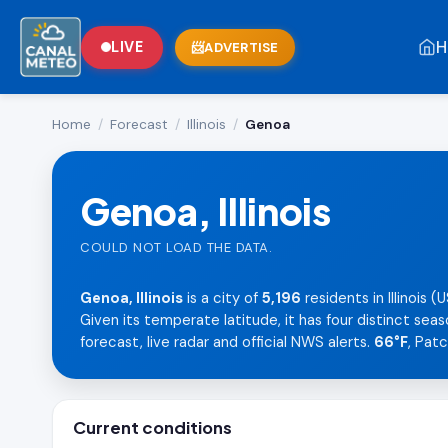
H
LIVE
ADVERTISE
Home
/
Forecast
/
Illinois
/
Genoa
Genoa, Illinois
COULD NOT LOAD THE DATA.
Genoa, Illinois
is a city of
5,196
residents in Illinois
Given its temperate latitude, it has four distinct sea
forecast, live radar and official NWS alerts.
66°F
, Pat
Current conditions