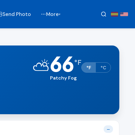
Send Photo
More
▾
66
⛅
°
F
°F
°C
Patchy Fog
—